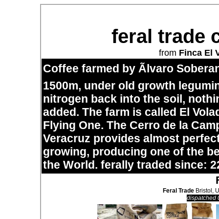
feral trade 
from
Finca El 
Coffee farmed by Ãlvaro Soberan
1500m, under old growth legumi
nitrogen back into the soil, noth
added. The farm is called El Vol
Flying One. The Cerro de la Cam
Veracruz provides almost perfect
growing, producing one of the bes
the World. ferally traded since: 2
Feral Trade
Bristol, 
dispatched 