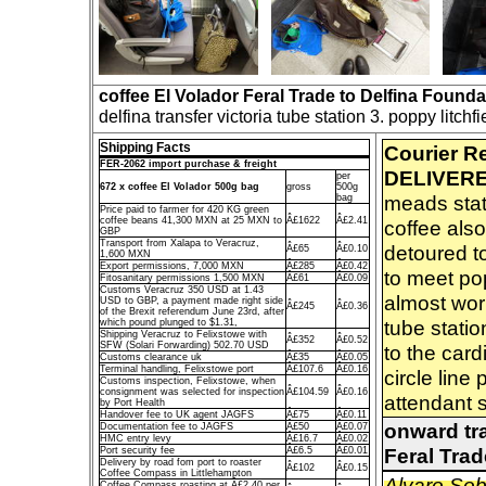
coffee El Volador Feral Trade to Delfina Founda
delfina transfer victoria tube station 3. poppy litchf
Shipping Facts
Courier R
FER-2062 import purchase & freight
DELIVERE
per
672 x coffee El Volador 500g bag
gross
500g
meads stati
bag
Price paid to farmer for 420 KG green
coffee beans 41,300 MXN at 25 MXN to
Â£1622
Â£2.41
coffee also
GBP
Transport from Xalapa to Veracruz,
detoured to
Â£65
Â£0.10
1,600 MXN
Export permissions, 7,000 MXN
Â£285
Â£0.42
to meet pop
Fitosanitary permissions 1,500 MXN
Â£61
Â£0.09
Customs Veracruz 350 USD at 1.43
almost wor
USD to GBP, a payment made right side
Â£245
Â£0.36
of the Brexit referendum June 23rd, after
tube stati
which pound plunged to $1.31,
Shipping Veracruz to Felixstowe with
Â£352
Â£0.52
SFW (Solari Forwarding) 502.70 USD
to the card
Customs clearance uk
Â£35
Â£0.05
Terminal handling, Felixstowe port
Â£107.6
Â£0.16
circle line
Customs inspection, Felixstowe, when
consignment was selected for inspection
Â£104.59
Â£0.16
attendant s
by Port Health
Handover fee to UK agent JAGFS
Â£75
Â£0.11
onward tra
Documentation fee to JAGFS
Â£50
Â£0.07
HMC entry levy
Â£16.7
Â£0.02
Feral Tra
Port security fee
Â£6.5
Â£0.01
Delivery by road fom port to roaster
Â£102
Â£0.15
Coffee Compass in Littlehampton
Alvaro So
Coffee Compass roasting at Â£2.40 per