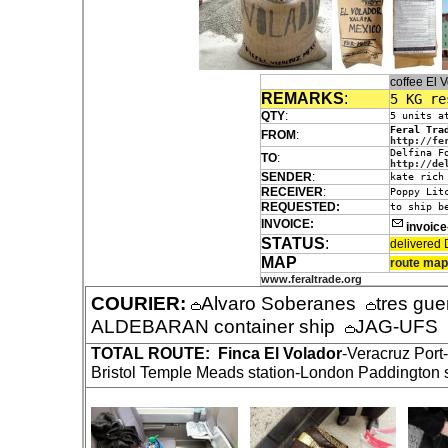
coffee El
REMARKS
:
5 KG re
QTY
:
5 units a
Feral Tra
FROM
:
http://fe
Delfina F
TO
:
http://de
SENDER
:
kate rich
RECEIVER
:
Poppy Lit
REQUESTED:
to ship b
INVOICE:
invoic
STATUS
:
delivered 
MAP
route map
www.feraltrade.org
COURIER:
Alvaro Soberanes
tres gue
ALDEBARAN container ship
JAG-UFS
TOTAL ROUTE:
Finca El Volador
-Veracruz Por
Bristol Temple Meads station-London Paddington st