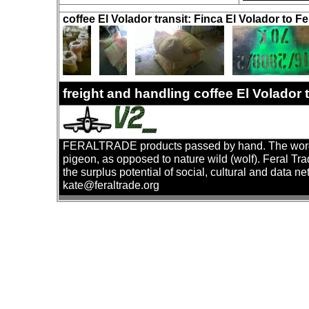
coffee El Volador transit: Finca El Volador to Fe
freight and handling coffee El Volador
FERALTRADE products passed by hand. The word 'fer
pigeon, as opposed to nature wild (wolf). Feral Tr
the surplus potential of social, cultural and data ne
kate@feraltrade.org