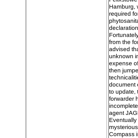
Hamburg, wi
required f
phytosanitar
declaration
Fortunatel
from the fo
advised th
unknown in
expense of
then jumpe
technicalit
document o
to update,
forwarder 
incomplete
agent JAGF
Eventually 
mysteriousl
Compass in