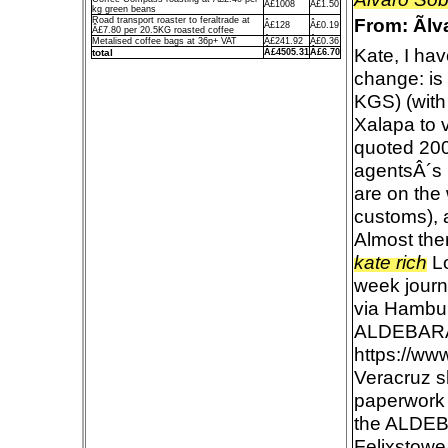
Â£1008
Â£1.50
kg green beans
From: Ãl
Road transport roaster to feraltrade at
Â£128
Â£0.19
Â£7.80 per 20.5KG roasted coffee
Metalised coffee bags at 36p+ VAT
Â£241.92
Â£0.36
Kate, I hav
total
Â£4505.31
Â£6.70
change: is
KGS) (with
Xalapa to v
quoted 200
agentsÂ´s p
are on the 
customs), a
Almost the
kate rich
Lo
week journ
via Hambur
ALDEBAR
https://ww
Veracruz s
paperwork 
the ALDEB
Felixstowe