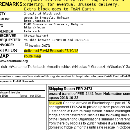
REMARKS
:
ordering, for eventual Brussels delivery.
Extra block goes to FoAM Earth
QTY
:
2 units at block each
apass
in Brussels, Belgium
FROM
:
http://apass.be
FoAM Brussels in Brussels, Belgium
TO
:
http://fo.am
SENDER
:
kate rich
RECEIVER
:
Stevie Wishart
REQUESTED:
to ship between 19/09/18 and 20/10/18
INVOICE:
invoice-2473
STATUS
:
delivered FoAM Brussels 27/10/18
MAP
route map
www.feraltrade.org
e rich
Marianne Tiefenbach
martin schick
Nicolas Y Galeazzi
Nicolas Y G
lzmatten commons
-Bern station-Fribourg station-Zurich Hauptbahnhof-
apass
-FoAM Earth--
FoAM
 apass to FoAM Brussels
Shipping Report FER-2473
chase & freight
onward transit of FER-2441 from Holzmatten co
e 350g
gross
per 350g
apass 2018-10-22
kate rich
Cheese arrived at Bluefactory as part of 
consignment
FER-2436
picked up from producer M
Tiefenbach at Bern railway station. Stored overnight
fridge and transferred to Nicolas the following day a
of the Reinventing Organisations summer conferenc
from there by Nicolas to Zurich where it was tempora
domestic fridge 2 months until safe rescue in Octobe