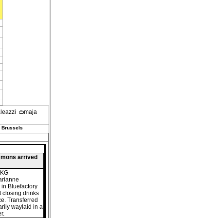
aleazzi
maja
 Brussels
mmons arrived
15KG
arianne
 in Bluefactory
t closing drinks
e. Transferred
rily waylaid in a
r.