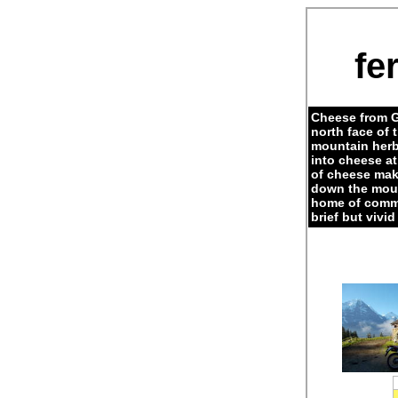
fe
Cheese from G
north face of 
mountain herb
into cheese a
of cheese maki
down the moun
home of commo
brief but vivi