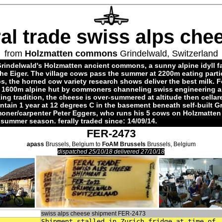
ral trade swiss alps che
from
Holzmatten commons
Grindelwald, Switzerland
rindelwald's Holzmatten ancient commons, a sunny alpine idyll f
the Eiger. The village cows pass the summer at 2200m eating parti
s, the horned cow variety research shows deliver the best milk. 
t 1600m alpine hut by commoners channeling swiss engineering a
ng tradition, the cheese is over-summered at altitude then cellar
tain 1 year at 12 degrees C in the basement beneath self-built G
ner/carpenter Peter Eggers, who runs his 5 cows on Holzmatten 
d summer season. ferally traded since: 14/09/14.
FER-2473
apass
Brussels, Belgium to
FoAM Brussels
Brussels, Belgium
dispatched 25/10/18 delivered 27/10/18
swiss alps cheese shipment FER-2473
Shipment stalled in Zurich fridge at time of