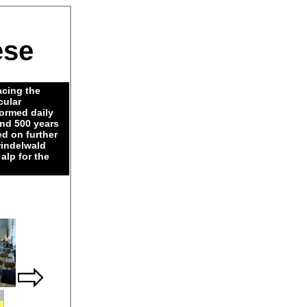
ese
acing the
cular
Formed daily
nd 500 years
ed on further
rindelwald
alp for the