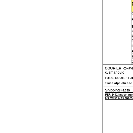
COURIER:
kat
kuzmanovic
TOTAL ROUTE:
Ho
swiss alps cheese
Shipping Facts
FER-2441 import pur
5 x swiss alps chees