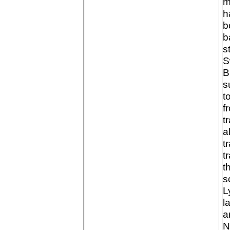
m
h
b
b
s
S
B
s
t
f
t
a
t
t
t
s
L
l
a
N