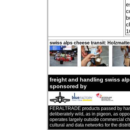
e
c
b
c
1
swiss alps cheese transit: Holzmatt
freight and handling swiss alp
sponsored by
FERALTRADE products passed by hand. T
deliberately wild, as in pigeon, as oppo
operates largely outside commercial cha
cultural and data networks for the distr