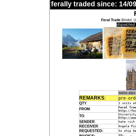
ferally traded since: 14/09
Feral Trade
Bristol, 
dispatched 
swiss alp
REMARKS
:
pre-ord
QTY
:
1 units a
Feral Tra
FROM
:
http://fe
Universit
TO
:
http://ww
SENDER
:
kate rich
RECEIVER
:
Angela Pi
REQUESTED:
to ship b