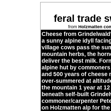
feral trade 
from
Holzmatten c
Cheese from Grindelwald
a sunny alpine idyll facin
village cows pass the su
mountain herbs, the horn
deliver the best milk. Fo
alpine hut by commoners
and 500 years of cheese m
over-summered at altitud
the mountain 1 year at 1
beneath self-built Grinde
commoner/carpenter Pete
on Holzmatten alp for the