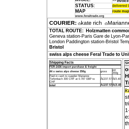
INVOICE:
invoic
STATUS
:
delivered U
MAP
route map
www.feraltrade.org
COURIER:
kate rich
Mariann
TOTAL ROUTE:
Holzmatten commo
Geneva station-Paris Gare de Lyon-Par
London Paddington station-Bristol Tem
Bristol
swiss alps cheese Feral Trade to Univ
Shipping Facts
Sh
FER-2436 import purchase & freight
o
per
44 x swiss alps cheese 350g
gross
350g
H
Paid in cash to supplier Marianne
Tiefenbach 300 CHF at 0.787 GBP to
Â£237.57
Â£5.40
T
CHF
total
Â£237.57
Â£5.40
k
s
t
1
e
t