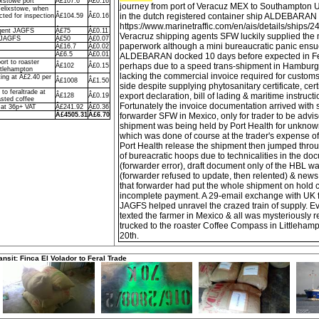
ixstowe port
Â£107.6
Â£0.16
journey from port of Veracuz MEX to Southampton 
Felixstowe, when
in the dutch registered container ship ALDEBARAN
ted for inspection
Â£104.59
Â£0.16
https://www.marinetraffic.com/en/ais/details/ships/
agent JAGFS
Â£75
Â£0.11
Veracruz shipping agents SFW luckily supplied the 
o JAGFS
Â£50
Â£0.07
paperwork although a mini bureaucratic panic ens
Â£16.7
Â£0.02
Â£6.5
Â£0.01
ALDEBARAN docked 10 days before expected in Fe
ort to roaster
perhaps due to a speed trans-shipment in Hamburg, w
Â£102
Â£0.15
ttlehampton
lacking the commercial invoice required for custom
ing at Â£2.40 per
Â£1008
Â£1.50
side despite supplying phytosanitary certificate, certi
to feraltrade at
export declaration, bill of lading & maritime instruct
Â£128
Â£0.19
sted coffee
Fortunately the invoice documentation arrived with
 at 36p+ VAT
Â£241.92
Â£0.36
Â£4505.31
Â£6.70
forwarder SFW in Mexico, only for trader to be advis
shipment was being held by Port Health for unknow
which was done of course at the trader's expense of
Port Health release the shipment then jumped thr
of bureacratic hoops due to technicalities in the d
(forwarder error), draft document only of the HBL wa
(forwarder refused to update, then relented) & ne
that forwarder had put the whole shipment on hold 
incomplete payment. A 29-email exchange with UK f
JAGFS helped unravel the crazed train of supply. Ev
texted the farmer in Mexico & all was mysteriously r
trucked to the roaster Coffee Compass in Littlehamp
20th.
ansit: Finca El Volador to Feral Trade