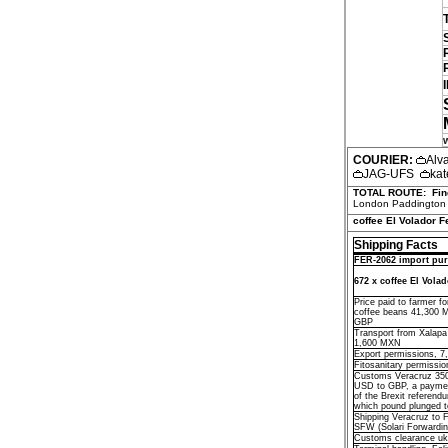
COURIER:
Alv
JAG-UFS
kat
TOTAL ROUTE:
Fin
London Paddington s
coffee El Volador 
Shipping Facts
FER-2062 import pur
672 x coffee El Vola
Price paid to farmer f
coffee beans 41,300 
GBP
Transport from Xalapa
1,600 MXN
Export permissions, 
Fitosanitary permissi
Customs Veracruz 35
USD to GBP, a paymen
of the Brexit referend
which pound plunged t
Shipping Veracruz to 
SFW (Solari Forwardi
Customs clearance uk