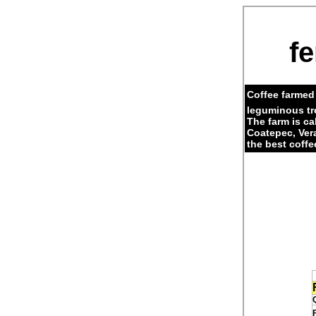
fe
Coffee farmed 
leguminous tr
The farm is c
Coatepec, Ver
the best coffe