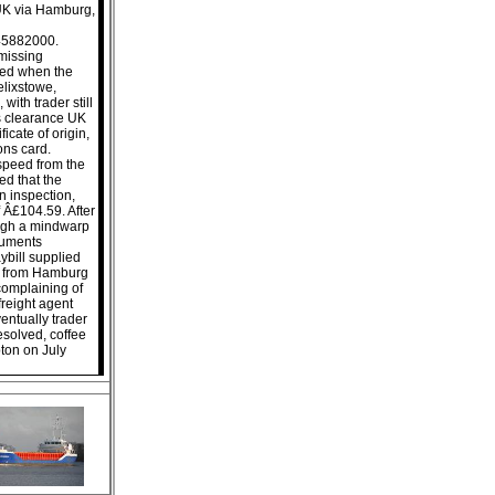
UK via Hamburg,
245882000.
missing
ued when the
lixstowe,
ith trader still
s clearance UK
ficate of origin,
ions card.
 speed from the
ed that the
n inspection,
 Â£104.59. After
ough a mindwarp
ocuments
ybill supplied
ws from Hamburg
complaining of
reight agent
entually trader
esolved, coffee
ton on July