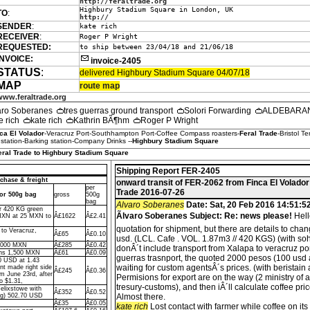
http://feraltrade.org
Highbury Stadium Square in London, UK
TO
:
http://
SENDER
:
kate rich
RECEIVER
:
Roger P Wright
REQUESTED:
to ship between 23/04/18 and 21/06/18
INVOICE:
invoice-2405
STATUS
:
delivered Highbury Stadium Square 04/07/18
MAP
route map
www.feraltrade.org
aro Soberanes
tres guerras ground transport
Solori Forwarding
ALDEBARAN 
e rich
kate rich
Kathrin BÃ¶hm
Roger P Wright
ca El Volador
-Veracruz Port-Southhampton Port-Coffee Compass roasters-
Feral Trade
-Bristol T
tation-Barking station-Company Drinks --
Highbury Stadium Square
Feral Trade to Highbury Stadium Square
Shipping Report FER-2405
chase & freight
onward transit of FER-2062 from Finca El Volador
per
Trade 2016-07-26
dor 500g bag
gross
500g
bag
Alvaro Soberanes
Date: Sat, 20 Feb 2016 14:51:5
or 420 KG green
Ãlvaro Soberanes Subject: Re: news please!
Hell
MXN at 25 MXN to
Â£1622
Â£2.41
quotation for shipment, but there are details to cha
 to Veracruz,
Â£65
Â£0.10
usd. (LCL. Cafe . VOL. 1.87m3 // 420 KGS) (with so
7,000 MXN
Â£285
Â£0.42
donÂ´t include transport from Xalapa to veracruz port.
ons 1,500 MXN
Â£61
Â£0.09
guerras trasnport, the quoted 2000 pesos (100 usd 
0 USD at 1.43
waiting for custom agentsÂ´s prices. (with beristain
t made right side
Â£245
Â£0.36
um June 23rd, after
Permisions for export are on the way (2 ministry of 
o $1.31,
tresury-customs), and then iÂ´ll calculate coffee pri
Felixstowe with
Â£352
Â£0.52
ng) 502.70 USD
Almost there.
Â£35
Â£0.05
kate rich
Lost contact with farmer while coffee on it