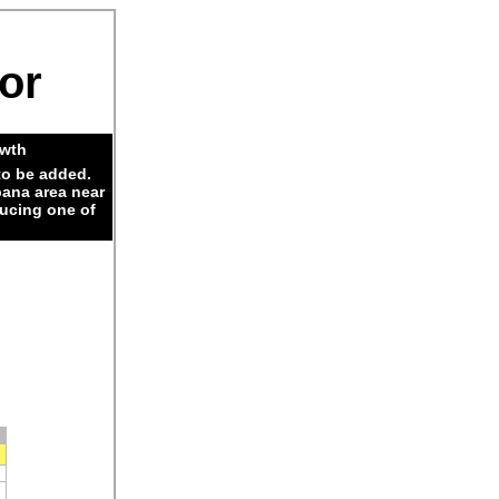
dor
owth
to be added.
pana area near
ducing one of