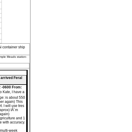
container ship
emple Meads station-
 arrived Feral
2 -0600 From:
o Kate, I have a
nge: is about 550
her again) This
 I will use tres
aprox) IÂ´m
 again)
agriculture and 1
ce with accuracy.
s multi-week