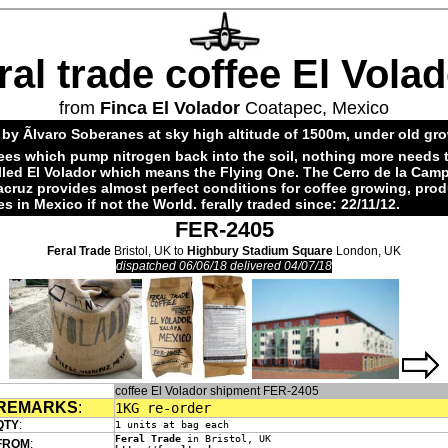
ral trade coffee El Vola
from
Finca El Volador
Coatapec, Mexico
by Ãlvaro Soberanes at sky high altitude of 1500m, under old gr
ees which pump nitrogen back into the soil, nothing more needs 
alled El Volador which means the Flying One. The Cerro de la Cam
acruz provides almost perfect conditions for coffee growing, pro
es in Mexico if not the World. ferally traded since: 22/11/12.
FER-2405
Feral Trade
Bristol, UK to
Highbury Stadium Square
London, UK
dispatched 06/06/18 delivered 04/07/18
coffee El Volador shipment FER-2405
REMARKS
:
1KG re-order
QTY
:
1 units at bag each
Feral Trade
in Bristol, UK
FROM
: