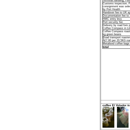
Terminal handling, Fel
Customs inspection, 
consignment was selec
by Port Health
Handover fee to UK 
Documentation fee t
HMC entry levy
Port security fee
Delivery by road fom p
Coffee Compass in Li
Coffee Compass roast
kg green beans
Road transport roaster 
Â£7.80 per 20.5KG roa
Metalised coffee bags
total
coffee El Volador tr