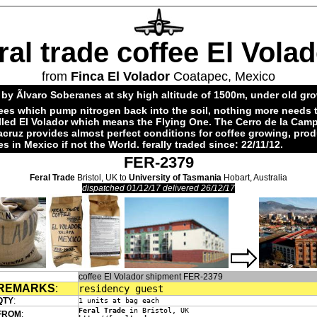
ral trade coffee El Vola
from
Finca El Volador
Coatapec, Mexico
by Ãlvaro Soberanes at sky high altitude of 1500m, under old gr
ees which pump nitrogen back into the soil, nothing more needs 
alled El Volador which means the Flying One. The Cerro de la Cam
acruz provides almost perfect conditions for coffee growing, pro
es in Mexico if not the World. ferally traded since: 22/11/12.
FER-2379
Feral Trade
Bristol, UK to
University of Tasmania
Hobart, Australia
dispatched 01/12/17 delivered 26/12/17
coffee El Volador shipment FER-2379
REMARKS
:
residency guest
QTY
:
1 units at bag each
Feral Trade
in Bristol, UK
FROM
: