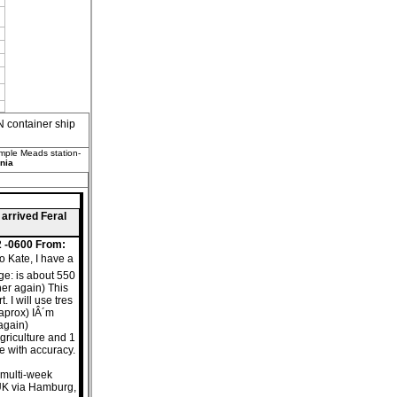
container ship
emple Meads station-
nia
 arrived Feral
2 -0600 From:
o Kate, I have a
nge: is about 550
her again) This
 I will use tres
aprox) IÂ´m
 again)
agriculture and 1
ce with accuracy.
s multi-week
UK via Hamburg,