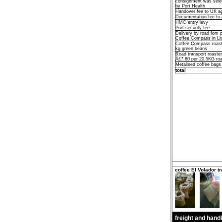
consignment was selec
by Port Health
Handover fee to UK 
Documentation fee t
HMC entry levy
Port security fee
Delivery by road fom p
Coffee Compass in Li
Coffee Compass roast
kg green beans
Road transport roaster 
Â£7.80 per 20.5KG roa
Metalised coffee bags
total
coffee El Volador tr
freight and hand