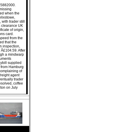
245882000.
missing
ued when the
lixstowe,
ith trader still
s clearance UK
ficate of origin,
ions card.
 speed from the
ed that the
n inspection,
 Â£104.59. After
ough a mindwarp
ocuments
ybill supplied
ws from Hamburg
complaining of
reight agent
entually trader
esolved, coffee
ton on July