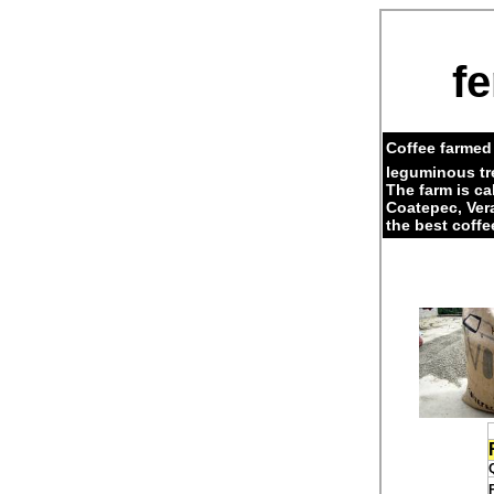
fe
Coffee farmed 
leguminous tr
The farm is c
Coatepec, Ver
the best coffe