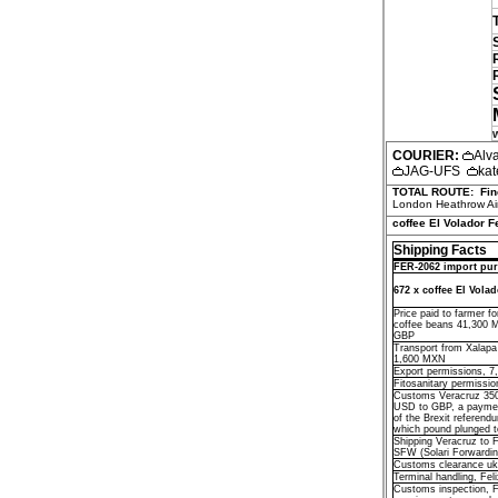
COURIER:
Alv
JAG-UFS
kat
TOTAL ROUTE:
Fin
London Heathrow Air
coffee El Volador F
Shipping Facts
FER-2062 import pur
672 x coffee El Vola
Price paid to farmer f
coffee beans 41,300 
GBP
Transport from Xalapa
1,600 MXN
Export permissions, 
Fitosanitary permissi
Customs Veracruz 35
USD to GBP, a paymen
of the Brexit referend
which pound plunged t
Shipping Veracruz to 
SFW (Solari Forwardi
Customs clearance uk
Terminal handling, Fel
Customs inspection, 