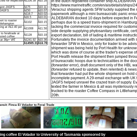
in the dutch registered container ship ALDEBARAN
ted for inspection
Â£104.59
Â£0.16
https://www.marinetraffic.com/en/ais/details/ships/
agent JAGFS
Â£75
Â£0.11
Veracruz shipping agents SFW luckily supplied the 
o JAGFS
Â£50
Â£0.07
paperwork although a mini bureaucratic panic ens
Â£16.7
Â£0.02
Â£6.5
Â£0.01
ALDEBARAN docked 10 days before expected in Fe
ort to roaster
perhaps due to a speed trans-shipment in Hamburg, w
Â£102
Â£0.15
ttlehampton
lacking the commercial invoice required for custom
ing at Â£2.40 per
Â£1008
Â£1.50
side despite supplying phytosanitary certificate, certi
to feraltrade at
export declaration, bill of lading & maritime instruct
Â£128
Â£0.19
sted coffee
Fortunately the invoice documentation arrived with
 at 36p+ VAT
Â£241.92
Â£0.36
Â£4505.31
Â£6.70
forwarder SFW in Mexico, only for trader to be advis
shipment was being held by Port Health for unknow
which was done of course at the trader's expense of
Port Health release the shipment then jumped thr
of bureacratic hoops due to technicalities in the d
(forwarder error), draft document only of the HBL wa
(forwarder refused to update, then relented) & ne
that forwarder had put the whole shipment on hold 
incomplete payment. A 29-email exchange with UK f
JAGFS helped unravel the crazed train of supply. Ev
texted the farmer in Mexico & all was mysteriously r
trucked to the roaster Coffee Compass in Littlehamp
20th.
ansit: Finca El Volador to Feral Trade
ling coffee El Volador to University of Tasmania sponsored by