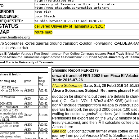
http://feraltrade.org
University of Tasmania in Hobart, Australia
TO
:
http://www.utas.edu.au/creative-arts/art
SENDER
:
kate rich
RECEIVER
:
Lucy Bleach
REQUESTED:
to ship between 01/12/17 and 10/01/18
STATUS
:
delivered University of Tasmania 26/12/17
MAP
route map
www.feraltrade.org
aro Soberanes
tres guerras ground transport
Solori Forwarding
ALDEBARAN 
e rich
kate rich
ca El Volador
-Veracruz Port-Southhampton Port-Coffee Compass roasters-
Feral Trade
-Bristol T
port-Melbourne Tullamarine Airport-Amess St-Beauchamp St-Hobart Airport--
University of Tasma
eral Trade to University of Tasmania
Shipping Report FER-2379
chase & freight
onward transit of FER-2062 from Finca El Volador
per
Trade 2016-07-26
dor 500g bag
gross
500g
bag
Alvaro Soberanes
Date: Sat, 20 Feb 2016 14:51:5
or 420 KG green
Ãlvaro Soberanes Subject: Re: news please!
Hell
MXN at 25 MXN to
Â£1622
Â£2.41
quotation for shipment, but there are details to cha
 to Veracruz,
Â£65
Â£0.10
usd. (LCL. Cafe . VOL. 1.87m3 // 420 KGS) (with so
7,000 MXN
Â£285
Â£0.42
donÂ´t include transport from Xalapa to veracruz port.
ons 1,500 MXN
Â£61
Â£0.09
guerras trasnport, the quoted 2000 pesos (100 usd 
0 USD at 1.43
waiting for custom agentsÂ´s prices. (with beristain
t made right side
Â£245
Â£0.36
um June 23rd, after
Permisions for export are on the way (2 ministry of 
o $1.31,
tresury-customs), and then iÂ´ll calculate coffee pri
Felixstowe with
Â£352
Â£0.52
ng) 502.70 USD
Almost there.
Â£35
Â£0.05
kate rich
Lost contact with farmer while coffee on it
ixstowe port
Â£107.6
Â£0.16
journey from port of Veracuz MEX to Southampton 
Felixstowe, when