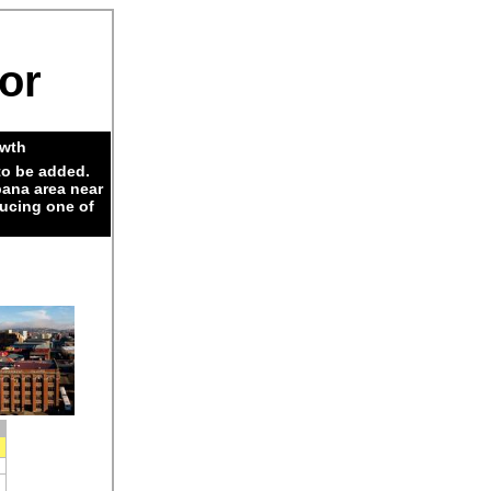
dor
owth
to be added.
pana area near
ducing one of