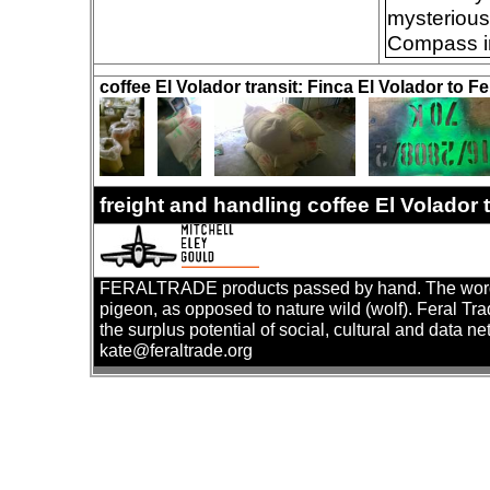
mysteriousl
Compass in
coffee El Volador transit: Finca El Volador to Fe
freight and handling coffee El Volador
FERALTRADE products passed by hand. The word 'fer
pigeon, as opposed to nature wild (wolf). Feral Tr
the surplus potential of social, cultural and data ne
kate@feraltrade.org