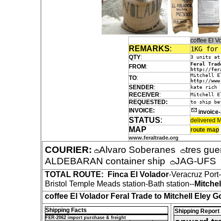
coffee El 
REMARKS
:
1KG for
QTY
:
3 units at
Feral Trad
FROM
:
http://fer
Mitchell E
TO
:
http://www
SENDER
:
kate rich
RECEIVER
:
Mitchell E
REQUESTED:
to ship be
INVOICE:
invoice
STATUS
:
delivered M
MAP
route map
www.feraltrade.org
COURIER:
Alvaro Soberanes
tres gue
ALDEBARAN container ship
JAG-UFS
TOTAL ROUTE:
Finca El Volador
-Veracruz Por
Bristol Temple Meads station-Bath station--
Mitchel
coffee El Volador Feral Trade to Mitchell Eley G
Shipping Facts
Shipping Report
FER-2062 import purchase & freight