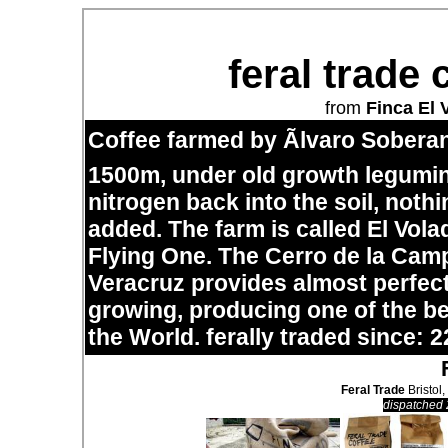
feral trade 
from
Finca El 
Coffee farmed by Ãlvaro Soberan
1500m, under old growth legumi
nitrogen back into the soil, noth
added. The farm is called El Vol
Flying One. The Cerro de la Cam
Veracruz provides almost perfect
growing, producing one of the bes
the World. ferally traded since: 2
Feral Trade
Bristol,
dispatched 