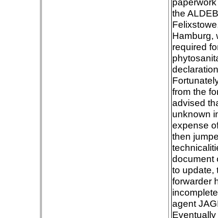
paperwork 
the ALDEB
Felixstowe
Hamburg, wi
required f
phytosanitar
declaration
Fortunatel
from the fo
advised th
unknown in
expense of
then jumpe
technicalit
document o
to update,
forwarder 
incomplete
agent JAGF
Eventually 