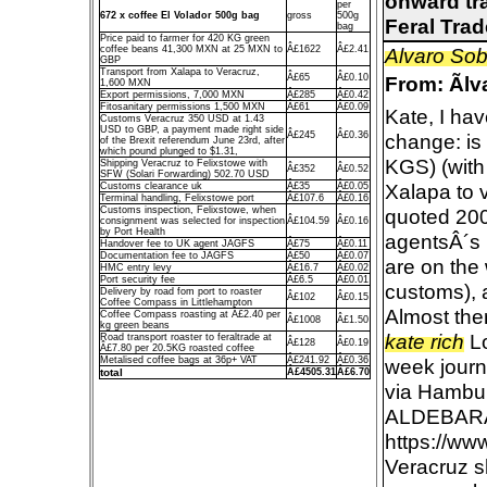
onward tra
per
672 x coffee El Volador 500g bag
gross
500g
Feral Tra
bag
Price paid to farmer for 420 KG green
coffee beans 41,300 MXN at 25 MXN to
Â£1622
Â£2.41
Alvaro So
GBP
Transport from Xalapa to Veracruz,
Â£65
Â£0.10
From: Ãl
1,600 MXN
Export permissions, 7,000 MXN
Â£285
Â£0.42
Fitosanitary permissions 1,500 MXN
Â£61
Â£0.09
Kate, I hav
Customs Veracruz 350 USD at 1.43
USD to GBP, a payment made right side
Â£245
Â£0.36
change: is
of the Brexit referendum June 23rd, after
which pound plunged to $1.31,
KGS) (with
Shipping Veracruz to Felixstowe with
Â£352
Â£0.52
SFW (Solari Forwarding) 502.70 USD
Xalapa to v
Customs clearance uk
Â£35
Â£0.05
Terminal handling, Felixstowe port
Â£107.6
Â£0.16
Customs inspection, Felixstowe, when
quoted 200
consignment was selected for inspection
Â£104.59
Â£0.16
by Port Health
agentsÂ´s p
Handover fee to UK agent JAGFS
Â£75
Â£0.11
Documentation fee to JAGFS
Â£50
Â£0.07
are on the 
HMC entry levy
Â£16.7
Â£0.02
Port security fee
Â£6.5
Â£0.01
customs), a
Delivery by road fom port to roaster
Â£102
Â£0.15
Coffee Compass in Littlehampton
Almost the
Coffee Compass roasting at Â£2.40 per
Â£1008
Â£1.50
kg green beans
kate rich
Lo
Road transport roaster to feraltrade at
Â£128
Â£0.19
Â£7.80 per 20.5KG roasted coffee
Metalised coffee bags at 36p+ VAT
Â£241.92
Â£0.36
week journ
total
Â£4505.31
Â£6.70
via Hambur
ALDEBAR
https://ww
Veracruz s