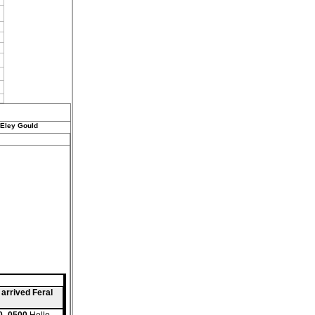
 Eley Gould
 arrived Feral