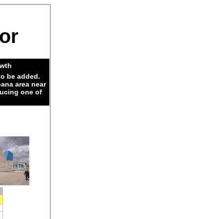
dor
owth
to be added.
pana area near
ducing one of