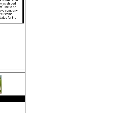
0 -0500
Hello
e was shiped
m´ line to be
 navy company.
s "customs
dates for the