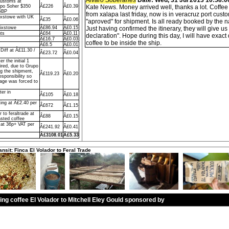
Alvaro Soberanes
Date: Wed, 31 Jul 2013 10:58:0
Customs at
upo Soher $350
Â£226
Â£0.39
Kate News. Money arrived well, thanks a lot. Coffe
GBP
from xalapa last friday, now is in veracruz port custo
ixstowe with UK
Â£35
Â£0.06
"aproved" for shipment. Is all ready booked by the
lixstowe
Â£86.94
Â£0.15
Just having confirmed the itinerary, they will give u
ts
Â£64
Â£0.11
declaration". Hope during this day, I will have exact 
Â£16.7
Â£0.03
coffee to be inside the ship.
Â£6.5
Â£0.01
iff at Â£11.30 /
Â£23.72
Â£0.04
r the initial 1
ired, due to Grupo
ng the shipment,
Â£119.23
Â£0.20
sponsibility so
rage was forced to
ter in
Â£105
Â£0.18
ing at Â£2.40 per
Â£672
Â£1.15
 to feraltrade at
Â£88
Â£0.15
sted coffee
 at 36p+ VAT per
Â£241.92
Â£0.41
Â£3108.01
Â£5.33
ansit: Finca El Volador to Feral Trade
ling coffee El Volador to Mitchell Eley Gould sponsored by