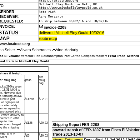
http://feraltrade.org
Mitchell Eley Gould in Bath, UK
TO
:
http://www.mitchelleleygould.co.uk
SENDER
:
kate rich
RECEIVER
:
Aine Moriarty
REQUESTED:
to ship between 06/02/16 and 10/02/16
INVOICE:
invoice-2208
STATUS
:
delivered Mitchell Eley Gould 10/02/16
MAP
route map
www.feraltrade.org
po Soher
Alvaro Soberanes
Aine Moriarty
ca El Volador
-Veracruz Port-Southhampton Port-Coffee Compass roasters-
Feral Trade
--
Mitchell
eral Trade to Mitchell Eley Gould
chase & freight
per
dor 500g bag
gross
500g
bag
sacks/280kg green
g, 18.51 MXN to
ce. However due
ks totalling 350KG
ered to port.
Â£1286
Â£2.21
 of high-priced
or alternately
farmer agreed to
 pre-agreed price
r coffee delivery to
f Veracruz 2366
spute over
Â£128
Â£0.22
Shipping Report FER-2208
mer was charged
by the shipping
onward transit of FER-1807 from Finca El Volador
Trade 2013-10-07
with HiFx to
Â£9
Â£0.02
o MXN