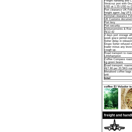
Freight handling and 
Veracruz port with Gr
USD at 1.55 USD to 
Port clearance UK Fel
freight agent Jag UFS
Terminal clearance Fe
UK Customs documen
Port levy
Port security
Disbursements & Roe D
Â£12.42
2 days port storage afte
week grace period exp
Soher delay in releasi
Grupo Soher refused re
trader minus any leve
cough up.
Road transport to roas
Littlehampton
Coffee Compass roast
kg green beans
Road transport, roaster
Â£7.80 per 20.5KG roa
Metalised coffee bags
unit
total
coffee El Volador tr
freight and hand