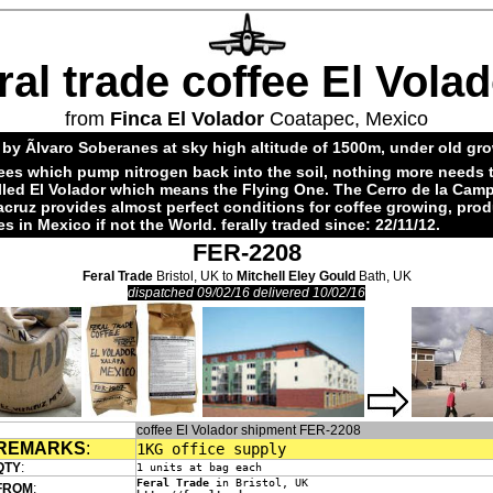
ral trade coffee El Vola
from
Finca El Volador
Coatapec, Mexico
by Ãlvaro Soberanes at sky high altitude of 1500m, under old gr
ees which pump nitrogen back into the soil, nothing more needs 
alled El Volador which means the Flying One. The Cerro de la Cam
acruz provides almost perfect conditions for coffee growing, pro
es in Mexico if not the World. ferally traded since: 22/11/12.
FER-2208
Feral Trade
Bristol, UK to
Mitchell Eley Gould
Bath, UK
dispatched 09/02/16 delivered 10/02/16
coffee El Volador shipment FER-2208
REMARKS
:
1KG office supply
QTY
:
1 units at bag each
Feral Trade
in Bristol, UK
FROM
: