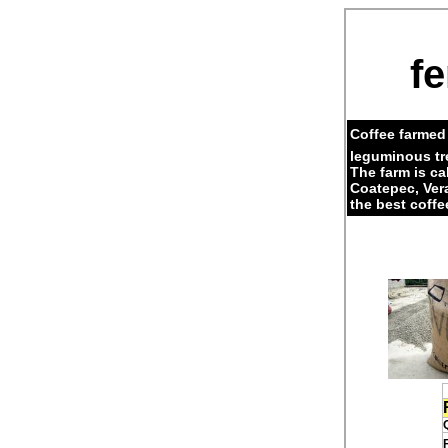
fe
Coffee farmed 
leguminous tr
The farm is c
Coatepec, Ver
the best coffe