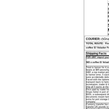
COURIER:
Gru
TOTAL ROUTE:
Fin
coffee El Volador F
Shipping Facts
FER-1807 import pur
583 x coffee El Vola
Total to farmer for 4 
beans at $85 pesos/k
GBP, a top market pri
to farmer error, 5 sac
were accidentally deliv
Faced with the options
transport back to farm 
incineration, trader & 
ship all 5 sacks at the
Price paid by trader fo
Grupo Soher in port o
MXN, a subsequent di
documents meant far
extra for port storage 
company
Currency transfer fee 
transfer UK pounds t