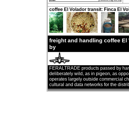
coffee El Volador transit: Finca El Vo
freight and handling coffee E
by
FERALTRADE products passed by hand. T
deliberately wild, as in pigeon, as oppo
operates largely outside commercial cha
cultural and data networks for the distr