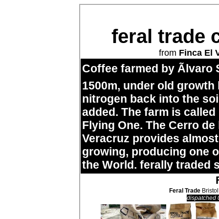
feral trade 
from
Finca El 
Coffee farmed by Ãlvaro 
1500m, under old growth
nitrogen back into the so
added. The farm is called
Flying One. The Cerro de
Veracruz provides almost 
growing, producing one of
the World. ferally traded 
Feral Trade
Bristol
dispatched 