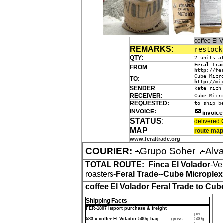
coffee El
REMARKS
:
restock
QTY
:
2 units a
Feral Tra
FROM
:
http://fe
Cube Micr
TO
:
http://mi
SENDER
:
kate rich
RECEIVER
:
Cube Micr
REQUESTED:
to ship b
INVOICE:
invoic
STATUS
:
delivered 
MAP
route map
www.feraltrade.org
COURIER:
Grupo Soher
Alv
TOTAL ROUTE:
Finca El Volador
-Ve
roasters-
Feral Trade
--
Cube Microplex
coffee El Volador Feral Trade to Cub
Shipping Facts
FER-1807 import purchase & freight
per
583 x coffee El Volador 500g bag
gross
500g