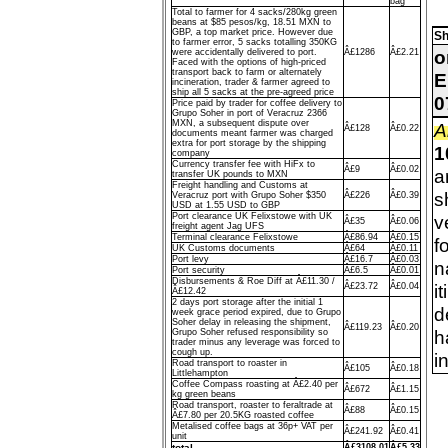
bag
Total to farmer for 4 sacks/280kg green
beans at $85 pesos/kg, 18.51 MXN to
GBP, a top market price. However due
Sh
to farmer error, 5 sacks totalling 350KG
o
were accidentally delivered to port.
Â£1286
Â£2.21
Faced with the options of high-priced
transport back to farm or alternately
E
incineration, trader & farmer agreed to
ship all 5 sacks at the pre-agreed price
0
Price paid by trader for coffee delivery to
Grupo Soher in port of Veracruz 2366
MXN, a subsequent dispute over
A
Â£128
Â£0.22
documents meant farmer was charged
extra for port storage by the shipping
1
company
Currency transfer fee with HiFx to
Â£9
Â£0.02
a
transfer UK pounds to MXN
Freight handling and Customs at
s
Veracruz port with Grupo Soher $350
Â£226
Â£0.39
USD at 1.55 USD to GBP
Port clearance UK Felixstowe with UK
v
Â£35
Â£0.06
freight agent Jag UFS
Terminal clearance Felixstowe
Â£86.94
Â£0.15
f
UK Customs documents
Â£64
Â£0.11
Port levy
Â£16.7
Â£0.03
n
Port security
Â£6.5
Â£0.01
Disbursements & Roe Diff at Â£11.30 /
i
Â£23.72
Â£0.04
Â£12.42
2 days port storage after the initial 1
d
week grace period expired, due to Grupo
Soher delay in releasing the shipment,
Â£119.23
Â£0.20
h
Grupo Soher refused responsibility so
trader minus any leverage was forced to
cough up.
i
Road transport to roaster in
Â£105
Â£0.18
Littlehampton
Coffee Compass roasting at Â£2.40 per
Â£672
Â£1.15
kg green beans
Road transport, roaster to feraltrade at
Â£88
Â£0.15
Â£7.80 per 20.5KG roasted coffee
Metalised coffee bags at 36p+ VAT per
Â£241.92
Â£0.41
unit
total
Â£3108.01
Â£5.33