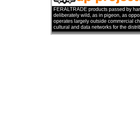
FERALTRADE products passed by hand. T
deliberately wild, as in pigeon, as oppo
operates largely outside commercial cha
cultural and data networks for the distr