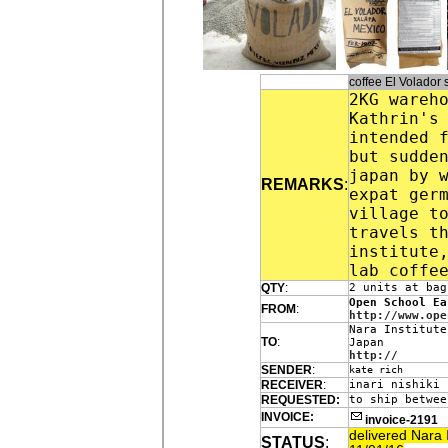
coffee El Volado
2KG wareh
Kathrin's
intended 
but sudde
japan by 
REMARKS
:
expat ger
village t
travels t
institute
lab coffe
QTY
:
2 units at bag
Open School Ea
FROM
:
http://www.ope
Nara Institute
TO
:
Japan
http://
SENDER
:
kate rich
RECEIVER
:
inari nishiki
REQUESTED:
to ship betwee
INVOICE:
invoice-2191
delivered Nara 
STATUS
: