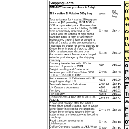
Shipping Facts
C
FER-1807 import purchase & freight
0
per
583 x coffee El Volador 500g bag
gross
500g
n
bag
Total to farmer for 4 sacks/280kg green
beans at $85 pesos/kg, 18.51 MXN to
+
GBP, a top market price. However due
to farmer error, 5 sacks totalling 350KG
c
were accidentally delivered to port.
Â£1286
Â£2.21
Faced with the options of high-priced
n
transport back to farm or alternately
incineration, trader & farmer agreed to
ship all 5 sacks at the pre-agreed price
l
Price paid by trader for coffee delivery to
Grupo Soher in port of Veracruz 2366
e
MXN, a subsequent dispute over
Â£128
Â£0.22
documents meant farmer was charged
c
extra for port storage by the shipping
company
Currency transfer fee with HiFx to
o
Â£9
Â£0.02
transfer UK pounds to MXN
Freight handling and Customs at
P
Veracruz port with Grupo Soher $350
Â£226
Â£0.39
USD at 1.55 USD to GBP
2
Port clearance UK Felixstowe with UK
Â£35
Â£0.06
freight agent Jag UFS
Terminal clearance Felixstowe
Â£86.94
Â£0.15
F
UK Customs documents
Â£64
Â£0.11
Port levy
Â£16.7
Â£0.03
T
Port security
Â£6.5
Â£0.01
Disbursements & Roe Diff at Â£11.30 /
Â£23.72
Â£0.04
a
Â£12.42
2 days port storage after the initial 1
week grace period expired, due to Grupo
F
Soher delay in releasing the shipment,
Â£119.23
Â£0.20
Grupo Soher refused responsibility so
E
trader minus any leverage was forced to
cough up.
0
Road transport to roaster in
Â£105
Â£0.18
Littlehampton
Coffee Compass roasting at Â£2.40 per
Â£672
Â£1.15