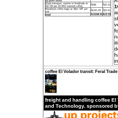
A
kg green beans
Road transport, roaster to feraltrade at
Â£88
Â£0.15
1
Â£7.80 per 20.5KG roasted coffee
Metalised coffee bags at 36p+ VAT per
Â£241.92
Â£0.41
a
unit
total
Â£3108.01
Â£5.33
s
v
f
n
i
d
h
i
coffee El Volador transit: Feral Trad
freight and handling coffee El 
and Technology. sponsored b