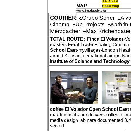
11/01/16
MAP
route map
www.feraltrade.org
COURIER:
Grupo Soher
Alv
Cinema
Up Projects
Kathri
Merzbacher
Max Krichenbau
TOTAL ROUTE:
Finca El Volador
-Ve
roasters-
Feral Trade
-Floating Cinema
School East
-myvillages-London Heath
airport-Kansai International airport-Nar
Institute of Science and Technology.
coffee El Volador Open School East 
max krichenbauer delivers coffee to inari
media design lab nara documented 3. fe
served