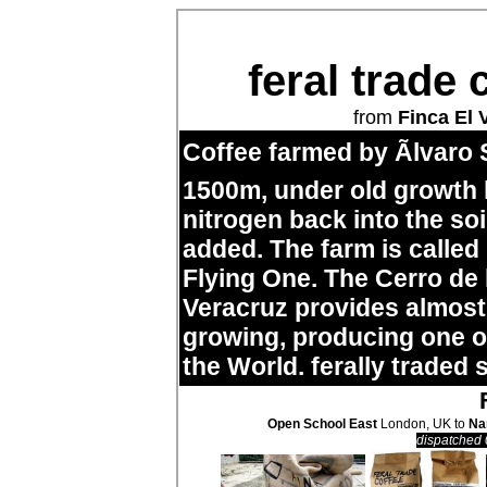
feral trade 
from
Finca El 
Coffee farmed by Ãlvaro 
1500m, under old growth
nitrogen back into the so
added. The farm is called
Flying One. The Cerro de
Veracruz provides almost 
growing, producing one of
the World. ferally traded 
Open School East
London, UK to
Nar
dispatched 