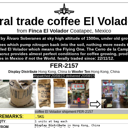
ral trade coffee El Vola
from
Finca El Volador
Coatapec, Mexico
by Ãlvaro Soberanes at sky high altitude of 1500m, under old gr
ees which pump nitrogen back into the soil, nothing more needs 
alled El Volador which means the Flying One. The Cerro de la Cam
acruz provides almost perfect conditions for coffee growing, pro
es in Mexico if not the World. ferally traded since: 22/11/12.
FER-2157
Display Distribute
Hong Kong, China to
Woofer Ten
Hong Kong, China
dispatched 20/08/15 delivered 20/08/15
coffee El Volador shipment FER-2157
REMARKS
:
.5KG
QTY
:
1 units at bag each
Display Distribute
in Hong Kong, China
FROM
: