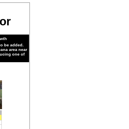
dor
owth
to be added.
pana area near
ducing one of