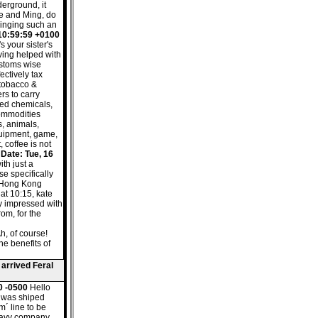
derground, it
te and Ming, do
ringing such an
 10:59:59 +0100
s your sister's
ving helped with
ustoms wise
ectively tax
, tobacco &
rs to carry
led chemicals,
commodities
, animals,
uipment, game,
 coffee is not
.
Date: Tue, 16
ith just a
e specifically
to Hong Kong
 at 10:15, kate
ry impressed with
rom, for the
h, of course!
he benefits of
 arrived Feral
0 -0500
Hello
e was shiped
m´ line to be
 navy company.