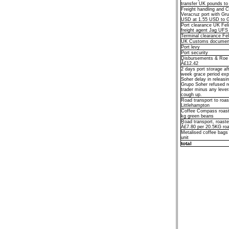
transfer UK pounds t
Freight handling and 
Veracruz port with Gr
USD at 1.55 USD to 
Port clearance UK Fel
freight agent Jag UFS
Terminal clearance Fe
UK Customs documen
Port levy
Port security
Disbursements & Roe D
Â£12.42
2 days port storage afte
week grace period exp
Soher delay in releasi
Grupo Soher refused re
trader minus any leve
cough up.
Road transport to roas
Littlehampton
Coffee Compass roast
kg green beans
Road transport, roaster
Â£7.80 per 20.5KG roa
Metalised coffee bags
unit
total