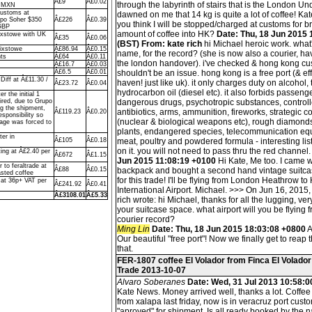
Â£9
Â£0.02
through the labyrinth of stairs that is the London Un
o MXN
Customs at
dawned on me that 14 kg is quite a lot of coffee! Ka
upo Soher $350
Â£226
Â£0.39
you think I will be stopped/charged at customs for b
GBP
amount of coffee into HK?
Date: Thu, 18 Jun 2015
ixstowe with UK
Â£35
Â£0.06
(BST) From: kate rich
hi Michael heroic work. what'
lixstowe
Â£86.94
Â£0.15
name, for the record? (she is now also a courier, ha
ts
Â£64
Â£0.11
the london handover). i've checked & hong kong c
Â£16.7
Â£0.03
Â£6.5
Â£0.01
shouldn't be an issue. hong kong is a free port (& eff
iff at Â£11.30 /
haven! just like uk). it only charges duty on alcohol
Â£23.72
Â£0.04
hydrocarbon oil (diesel etc). it also forbids passenge
r the initial 1
ired, due to Grupo
dangerous drugs, psychotropic substances, control
ng the shipment,
antibiotics, arms, ammunition, fireworks, strategic 
Â£119.23
Â£0.20
sponsibility so
(nuclear & biological weapons etc), rough diamonds
rage was forced to
plants, endangered species, telecommunication eq
ter in
Â£105
Â£0.18
meat, poultry and powdered formula - interesting list,
on it. you will not need to pass thru the red channel
ing at Â£2.40 per
Â£672
Â£1.15
Jun 2015 11:08:19 +0100
Hi Kate, Me too. I came w
 to feraltrade at
Â£88
Â£0.15
backpack and bought a second hand vintage suitcas
sted coffee
for this trade! I'll be flying from London Heathrow 
 at 36p+ VAT per
Â£241.92
Â£0.41
International Airport. Michael. >>> On Jun 16, 2015,
Â£3108.01
Â£5.33
rich wrote: hi Michael, thanks for all the lugging, ve
your suitcase space. what airport will you be flying f
courier record?
Ming Lin
Date: Thu, 18 Jun 2015 18:03:08 +0800
A
Our beautiful "free port"! Now we finally get to reap t
that.
FER-1807 coffee El Volador from Finca El Volador
Trade 2013-10-07
Alvaro Soberanes
Date: Wed, 31 Jul 2013 10:58:0
Kate News. Money arrived well, thanks a lot. Coffe
from xalapa last friday, now is in veracruz port custo
"aproved" for shipment. Is all ready booked by the