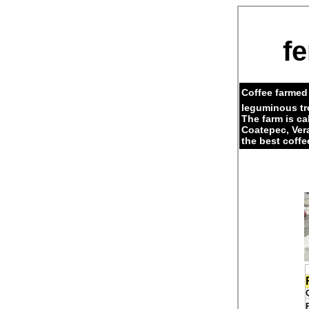
fe
Coffee farmed 
leguminous tr
The farm is c
Coatepec, Ver
the best coffe