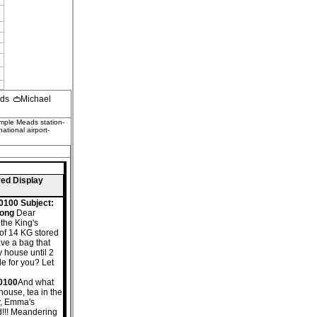
ods
Michael
emple Meads station-
tional airport-
ved Display
0100 Subject:
Kong
Dear
 the King's
 of 14 KG stored
ave a bag that
my house until 2
le for you? Let
+0100
And what
house, tea in the
ly, Emma's
nd!!! Meandering