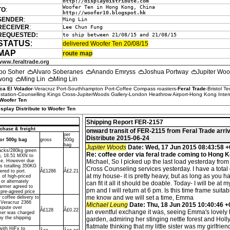
http://displaydistribute.com
Woofer Ten in Hong Kong, China
TO
:
http://woofer10.blogspot.hk
SENDER
:
Ming Lin
RECEIVER
:
Lee Chun Fung
REQUESTED:
to ship between 21/08/15 and 21/08/15
STATUS
:
delivered Woofer Ten 20/08/15
MAP
route map
www.feraltrade.org
po Soher
Alvaro Soberanes
Anando Emryss
Joshua Portway
Jupiter Wo
Kwong
Ming Lin
Ming Lin
ca El Volador
-Veracruz Port-Southhampton Port-Coffee Compass roasters-
Feral Trade
-Bristol T
tation-Counselling Kings Cross-JupiterWoods Gallery-London Heathrow Airport-Hong Kong Interna
Woofer Ten
isplay Distribute to Woofer Ten
Shipping Report FER-2157
chase & freight
onward transit of FER-2115 from Feral Trade arri
per
Distribute 2015-06-24
dor 500g bag
gross
500g
bag
Jupiter Woods
Date: Wed, 17 Jun 2015 08:43:58 +
sacks/280kg green
Re: coffee order via feral trade coming to Hong 
g, 18.51 MXN to
ce. However due
Michael, So I picked up the last load yesterday from
ks totalling 350KG
Cross Counseling services yesterday. I have a total
ered to port.
Â£1286
Â£2.21
at my house- it is pretty heavy, but as long as you h
 of high-priced
or alternately
can fit it all it should be doable. Today- I will be at 
farmer agreed to
pm and I will return at 6 pm. Is this time frame suitab
 pre-agreed price
me know and we will set a time, Emma
r coffee delivery to
f Veracruz 2366
Michael Leung
Date: Thu, 18 Jun 2015 10:40:46 
spute over
Â£128
Â£0.22
an eventful exchange it was, seeing Emma's lovely 
mer was charged
by the shipping
garden, admiring her stinging nettle forest and Hol
flatmate thinking that my little sister was my girlfrie
with HiFx to