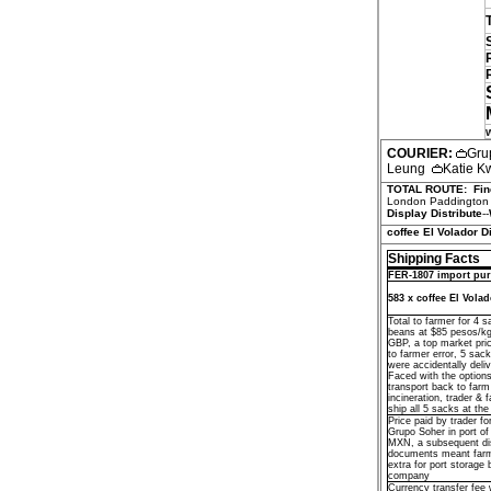
COURIER:
Gru
Leung
Katie 
TOTAL ROUTE:
Fin
London Paddington s
Display Distribute
--
coffee El Volador D
Shipping Facts
FER-1807 import pur
583 x coffee El Vola
Total to farmer for 4 
beans at $85 pesos/k
GBP, a top market pri
to farmer error, 5 sac
were accidentally deliv
Faced with the options
transport back to farm 
incineration, trader & 
ship all 5 sacks at the
Price paid by trader fo
Grupo Soher in port o
MXN, a subsequent di
documents meant far
extra for port storage 
company
Currency transfer fee 