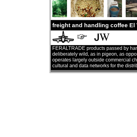
freight and handling coffee E
FERALTRADE products passed by hand. T
deliberately wild, as in pigeon, as oppo
operates largely outside commercial cha
cultural and data networks for the distr