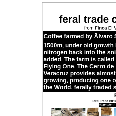
feral trade 
from
Finca El 
Coffee farmed by Ãlvaro 
1500m, under old growth
nitrogen back into the so
added. The farm is called
Flying One. The Cerro de
Veracruz provides almost 
growing, producing one of
the World. ferally traded 
Feral Trade
Brist
dispatched 