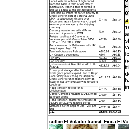
Faced with the options of high-priced
transport back to farm or alternately
E
incineration, trader & farmer agreed to
ship all 5 sacks at the pre-agreed price
0
Price paid by trader for coffee delivery to
Grupo Soher in port of Veracruz 2366
MXN, a subsequent dispute over
A
Â£128
Â£0.22
documents meant farmer was charged
extra for port storage by the shipping
1
company
Currency transfer fee with HiFx to
Â£9
Â£0.02
a
transfer UK pounds to MXN
Freight handling and Customs at
s
Veracruz port with Grupo Soher $350
Â£226
Â£0.39
USD at 1.55 USD to GBP
Port clearance UK Felixstowe with UK
v
Â£35
Â£0.06
freight agent Jag UFS
Terminal clearance Felixstowe
Â£86.94
Â£0.15
f
UK Customs documents
Â£64
Â£0.11
Port levy
Â£16.7
Â£0.03
n
Port security
Â£6.5
Â£0.01
Disbursements & Roe Diff at Â£11.30 /
i
Â£23.72
Â£0.04
Â£12.42
2 days port storage after the initial 1
d
week grace period expired, due to Grupo
Soher delay in releasing the shipment,
Â£119.23
Â£0.20
h
Grupo Soher refused responsibility so
trader minus any leverage was forced to
cough up.
i
Road transport to roaster in
Â£105
Â£0.18
Littlehampton
Coffee Compass roasting at Â£2.40 per
Â£672
Â£1.15
kg green beans
Road transport, roaster to feraltrade at
Â£88
Â£0.15
Â£7.80 per 20.5KG roasted coffee
Metalised coffee bags at 36p+ VAT per
Â£241.92
Â£0.41
unit
total
Â£3108.01
Â£5.33
coffee El Volador transit: Finca El Vo