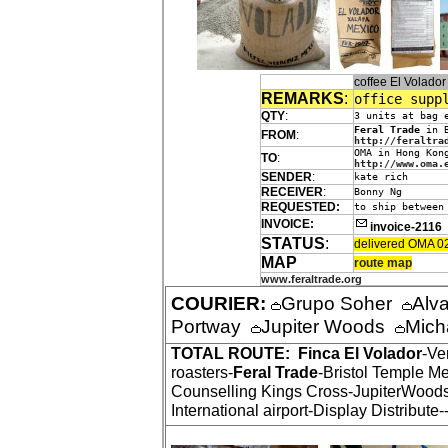
coffee El Volado
REMARKS
:
office supp
QTY
:
3 units at bag 
Feral Trade
in B
FROM
:
http://feraltra
OMA in Hong Kon
TO
:
http://www.oma.
SENDER
:
kate rich
RECEIVER
:
Bonny Ng
REQUESTED:
to ship between
INVOICE:
invoice-2116
STATUS
:
delivered OMA 0
MAP
route map
www.feraltrade.org
COURIER:
Grupo Soher
Alv
Portway
Jupiter Woods
Mich
TOTAL ROUTE:
Finca El Volador
-Ve
roasters-
Feral Trade
-Bristol Temple M
Counselling Kings Cross-JupiterWood
International airport-Display Distribute-