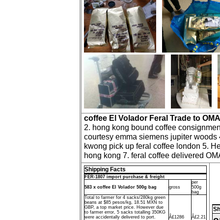
coffee El Volador Feral Trade to OM
2. hong kong bound coffee consignment I
courtesy emma siemens jupiter woods 4.
kwong pick up feral coffee london 5. He
hong kong 7. feral coffee delivered OM
Shipping Facts
FER-1807 import purchase & freight
per
583 x coffee El Volador 500g bag
gross
500g
bag
Total to farmer for 4 sacks/280kg green
beans at $85 pesos/kg, 18.51 MXN to
GBP, a top market price. However due
Sh
to farmer error, 5 sacks totalling 350KG
o
were accidentally delivered to port.
Â£1286
Â£2.21