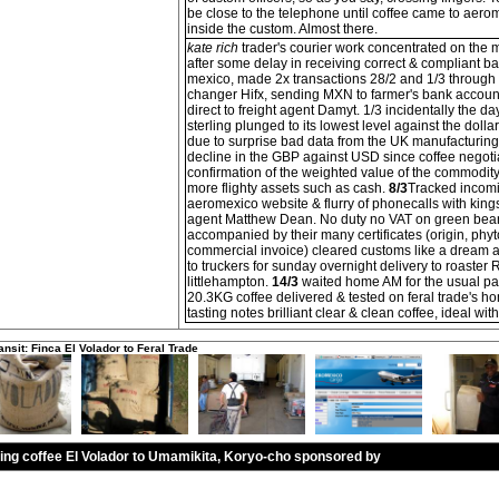
be close to the telephone until coffee came to aer
inside the custom. Almost there.
kate rich
trader's courier work concentrated on the 
after some delay in receiving correct & compliant ba
mexico, made 2x transactions 28/2 and 1/3 through
changer Hifx, sending MXN to farmer's bank accou
direct to freight agent Damyt. 1/3 incidentally the 
sterling plunged to its lowest level against the dollar
due to surprise bad data from the UK manufacturing
decline in the GBP against USD since coffee negot
confirmation of the weighted value of the commodity
more flighty assets such as cash.
8/3
Tracked incomi
aeromexico website & flurry of phonecalls with kings
agent Matthew Dean. No duty no VAT on green bea
accompanied by their many certificates (origin, phyt
commercial invoice) cleared customs like a dream
to truckers for sunday overnight delivery to roaster 
littlehampton.
14/3
waited home AM for the usual par
20.3KG coffee delivered & tested on feral trade's h
tasting notes brilliant clear & clean coffee, ideal wit
ansit: Finca El Volador to Feral Trade
ling coffee El Volador to Umamikita, Koryo-cho sponsored by