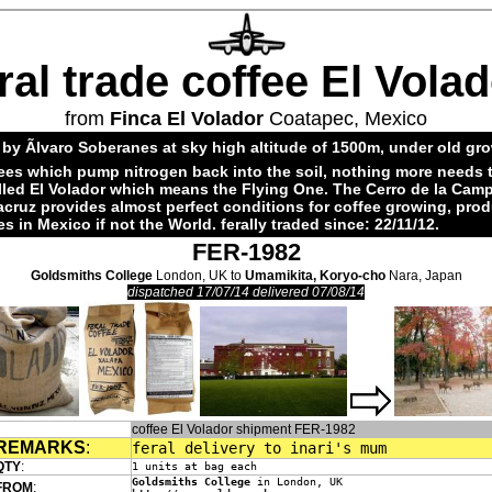
ral trade coffee El Vola
from
Finca El Volador
Coatapec, Mexico
by Ãlvaro Soberanes at sky high altitude of 1500m, under old gr
ees which pump nitrogen back into the soil, nothing more needs 
alled El Volador which means the Flying One. The Cerro de la Cam
acruz provides almost perfect conditions for coffee growing, pro
es in Mexico if not the World. ferally traded since: 22/11/12.
FER-1982
Goldsmiths College
London, UK to
Umamikita, Koryo-cho
Nara, Japan
dispatched 17/07/14 delivered 07/08/14
coffee El Volador shipment FER-1982
REMARKS
:
feral delivery to inari's mum
QTY
:
1 units at bag each
Goldsmiths College
in London, UK
FROM
: