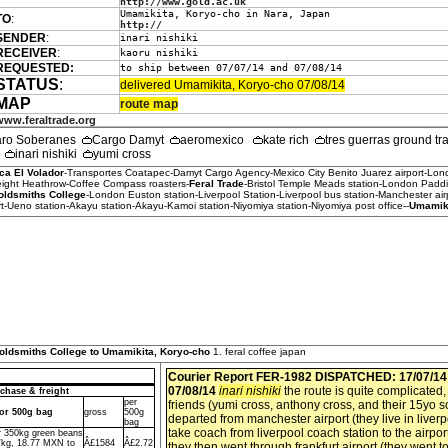
http://www.gold.ac.uk
Umamikita, Koryo-cho in Nara, Japan
TO
:
http://
SENDER
:
inari nishiki
RECEIVER
:
kaoru nishiki
REQUESTED:
to ship between 07/07/14 and 07/08/14
STATUS
:
delivered Umamikita, Koryo-cho 07/08/14
MAP
route map
www.feraltrade.org
aro Soberanes
Cargo Damyt
aeromexico
kate rich
tres guerras ground t
h
inari nishiki
yumi cross
ca El Volador
-Transportes Coatapec-Damyt Cargo Agency-Mexico City Benito Juarez airport-Lo
reight Heathrow-Coffee Compass roasters-
Feral Trade
-Bristol Temple Meads station-London Paddi
oldsmiths College
-London Euston station-Liverpool Station-Liverpool bus station-Manchester airpo
-Ueno station-Akayu station-Akayu-Kamoi station-Niyomiya station-Niyomiya post office--
Umamiki
Goldsmiths College to Umamikita, Koryo-cho
1. feral coffee japan
Courier Report FER-1982
DISPATCHED: 17/07/1
07/08/14
inari nishiki
the route is quite complicated,
chase & freight
per
friends (yumi cross, anthony cross, and their 15yo s
dor 500g bag
gross
500g
departed from manchester airport (they live in liver
bag
take coach from liverpool coach station to the airport
or 350kg green beans
/kg, 18.77 MXN to
Â£1584
Â£2.72
they then went through frankfurt airport (they went to 