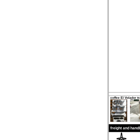
coffee El Volador tr
freight and hand