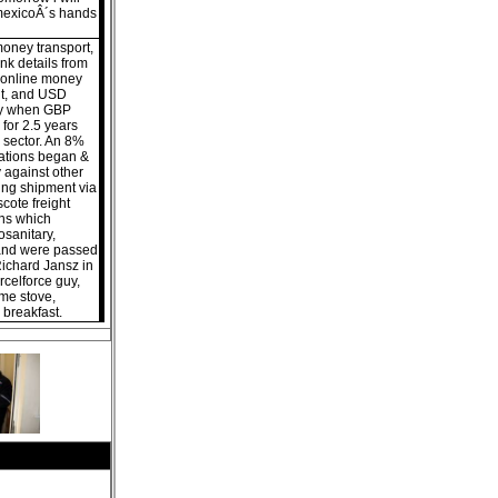
omexicoÂ´s hands
money transport,
nk details from
 online money
nt, and USD
day when GBP
 for 2.5 years
 sector. An 8%
iations began &
 against other
ng shipment via
cote freight
ns which
osanitary,
 and were passed
Richard Jansz in
celforce guy,
ome stove,
h breakfast.