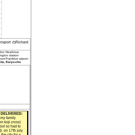
ransport
Richard
ndon Heathrow
ngton station-
rt-Frankfurt airport-
ta, Koryo-cho
4
DELIVERED:
 my family
on koji cross)
pool so had to
). on 17th july.
the city for a