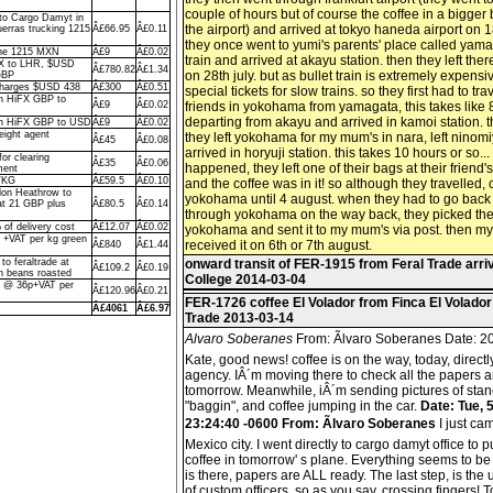
couple of hours but of course the coffee in a bigger
to Cargo Damyt in
the airport) and arrived at tokyo haneda airport on 18
uerras trucking 1215
Â£66.95
Â£0.11
they once went to yumi's parents' place called yama
 the 1215 MXN
Â£9
Â£0.02
train and arrived at akayu station. then they left th
X to LHR, $USD
Â£780.82
Â£1.34
on 28th july. but as bullet train is extremely expens
GBP
 charges $USD 438
Â£300
Â£0.51
special tickets for slow trains. so they first had to trav
th HiFX GBP to
Â£9
Â£0.02
friends in yokohama from yamagata, this takes like 8
departing from akayu and arrived in kamoi station. t
ith HiFX GBP to USD
Â£9
Â£0.02
eight agent
they left yokohama for my mum's in nara, left ninomi
Â£45
Â£0.08
arrived in horyuji station. this takes 10 hours or so..
or clearing
Â£35
Â£0.06
happened, they left one of their bags at their friend
ment
p/KG
Â£59.5
Â£0.10
and the coffee was in it! so although they travelled, 
ndon Heathrow to
yokohama until 4 august. when they had to go back
 at 21 GBP plus
Â£80.5
Â£0.14
through yokohama on the way back, they picked the 
of delivery cost
Â£12.07
Â£0.02
yokohama and sent it to my mum's via post. then my
2 +VAT per kg green
received it on 6th or 7th august.
Â£840
Â£1.44
 to feraltrade at
onward transit of FER-1915 from Feral Trade arr
Â£109.2
Â£0.19
n beans roasted
College 2014-03-04
s @ 36p+VAT per
Â£120.96
Â£0.21
FER-1726 coffee El Volador from Finca El Volador
Â£4061
Â£6.97
Trade 2013-03-14
Alvaro Soberanes
From: Ãlvaro Soberanes Date: 20
Kate, good news! coffee is on the way, today, directl
agency. IÂ´m moving there to check all the papers 
tomorrow. Meanwhile, iÂ´m sending pictures of stanc
"baggin", and coffee jumping in the car.
Date: Tue, 
23:24:40 -0600 From: Ãlvaro Soberanes
I just ca
Mexico city. I went directly to cargo damyt office to 
coffee in tomorrow' s plane. Everything seems to be 
is there, papers are ALL ready. The last step, is the
of custom officers, so as you say, crossing fingers! T