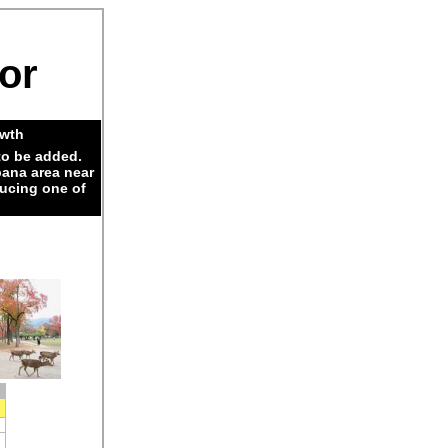
dor
owth
to be added.
pana area near
ducing one of