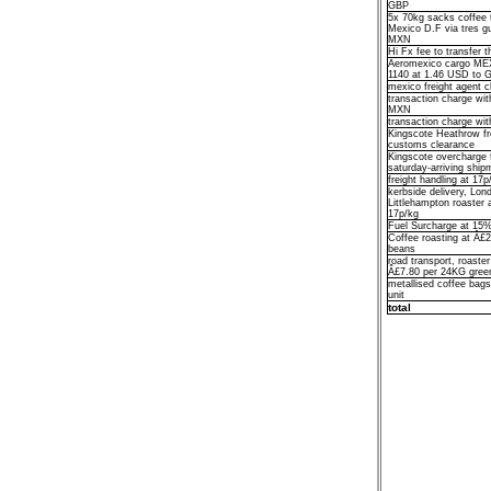
GBP
5x 70kg sacks coffee 
Mexico D.F via tres g
MXN
Hi Fx fee to transfer
Aeromexico cargo ME
1140 at 1.46 USD to 
mexico freight agent
transaction charge wi
MXN
transaction charge w
Kingscote Heathrow fr
customs clearance
Kingscote overcharge f
saturday-arriving ship
freight handling at 17
kerbside delivery, Lo
Littlehampton roaster
17p/kg
Fuel Surcharge at 15% 
Coffee roasting at Â£
beans
road transport, roaster
Â£7.80 per 24KG gree
metallised coffee bag
unit
total