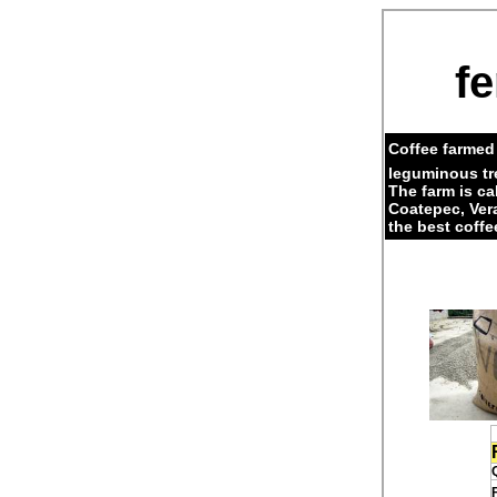
fe
Coffee farmed 
leguminous tr
The farm is c
Coatepec, Ver
the best coffe