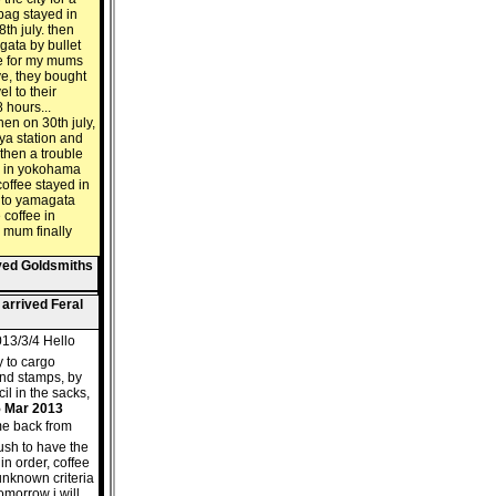
 bag stayed in
th july. then
gata by bullet
ere for my mums
ive, they bought
el to their
 hours...
hen on 30th july,
ya station and
. then a trouble
's in yokohama
coffee stayed in
 to yamagata
coffee in
 mum finally
ived Goldsmiths
 arrived Feral
13/3/4 Hello
y to cargo
and stamps, by
il in the sacks,
5 Mar 2013
me back from
push to have the
in order, coffee
 unknown criteria
omorrow i will