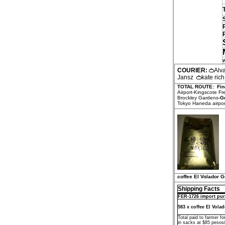
COURIER:
Alv
Jansz
kate ric
TOTAL ROUTE:
Fin
Airport-Kingscote F
Brockley Gardens-
G
Tokyo Haneda airport
coffee El Volador 
Shipping Facts
FER-1726 import pur
583 x coffee El Vola
Total paid to farmer f
in sacks at $85 pesos