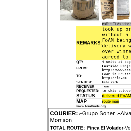
coffee El Volado
took up b
without a
FoAM bein
REMARKS
:
delivery 
over wint
agreed to
QTY
:
4 units at bag
Eastside Proje
FROM
:
http://www.eas
FoAM in Brusse
TO
:
http://fo.am
SENDER
:
kate rich
RECEIVER
:
foam
REQUESTED:
to ship betwee
STATUS
:
delivered FoAM
MAP
route map
www.feraltrade.org
COURIER:
Grupo Soher
Alv
Morrison
TOTAL ROUTE:
Finca El Volador
-Ve