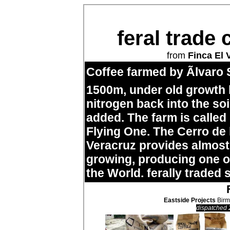
feral trade 
from
Finca El 
Coffee farmed by Ãlvaro 
1500m, under old growth
nitrogen back into the so
added. The farm is called
Flying One. The Cerro de
Veracruz provides almost 
growing, producing one of
the World. ferally traded 
Eastside Projects
Birm
dispatched 