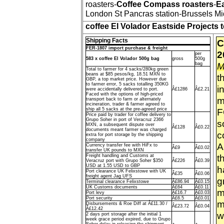
roasters-
Coffee Compass roasters
-
Ea
London St Pancras station-Brussels Mid
coffee El Volador Eastside Projects
Shipping Facts
C
FER-1807 import purchase & freight
2
per
583 x coffee El Volador 500g bag
gross
500g
M
bag
Total to farmer for 4 sacks/280kg green
beans at $85 pesos/kg, 18.51 MXN to
t
GBP, a top market price. However due
to farmer error, 5 sacks totalling 350KG
i
were accidentally delivered to port.
Â£1286
Â£2.21
Faced with the options of high-priced
m
transport back to farm or alternately
incineration, trader & farmer agreed to
ship all 5 sacks at the pre-agreed price
F
Price paid by trader for coffee delivery to
Grupo Soher in port of Veracruz 2366
s
MXN, a subsequent dispute over
Â£128
Â£0.22
documents meant farmer was charged
c
extra for port storage by the shipping
company
A
Currency transfer fee with HiFx to
Â£9
Â£0.02
transfer UK pounds to MXN
t
Freight handling and Customs at
Veracruz port with Grupo Soher $350
Â£226
Â£0.39
USD at 1.55 USD to GBP
h
Port clearance UK Felixstowe with UK
Â£35
Â£0.06
freight agent Jag UFS
g
Terminal clearance Felixstowe
Â£86.94
Â£0.15
UK Customs documents
Â£64
Â£0.11
m
Port levy
Â£16.7
Â£0.03
Port security
Â£6.5
Â£0.01
m
Disbursements & Roe Diff at Â£11.30 /
Â£23.72
Â£0.04
Â£12.42
w
2 days port storage after the initial 1
week grace period expired, due to Grupo