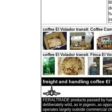
i
d
h
i
coffee El Volador transit: Coffee Co
coffee El Volador transit: Finca El Vo
freight and handling coffee E
FERALTRADE products passed by hand. T
deliberately wild, as in pigeon, as oppo
operates largely outside commercial cha