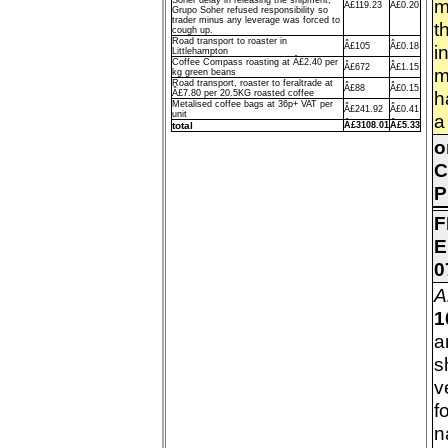
Soher delay in releasing the shipment,
m
Â£119.23
Â£0.20
Grupo Soher refused responsibility so
trader minus any leverage was forced to
t
cough up.
Road transport to roaster in
Â£105
Â£0.18
i
Littlehampton
Coffee Compass roasting at Â£2.40 per
Â£672
Â£1.15
m
kg green beans
Road transport, roaster to feraltrade at
Â£88
Â£0.15
h
Â£7.80 per 20.5KG roasted coffee
Metalised coffee bags at 36p+ VAT per
Â£241.92
Â£0.41
unit
a
total
Â£3108.01
Â£5.33
o
C
P
F
E
0
A
1
a
s
v
f
n