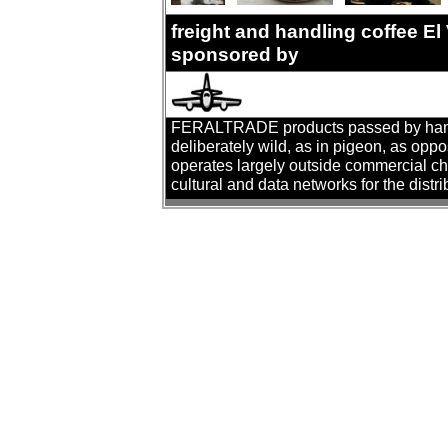
freight and handling coffee El
sponsored by
FERALTRADE products passed by hand. T
deliberately wild, as in pigeon, as oppo
operates largely outside commercial cha
cultural and data networks for the distr