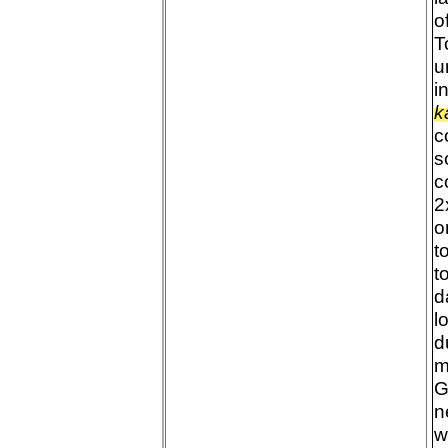
o
T
u
i
k
c
s
c
2
o
t
t
d
l
d
m
G
n
w