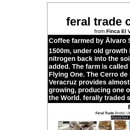
feral trade 
from
Finca El 
Coffee farmed by Ãlvaro 
1500m, under old growth
nitrogen back into the so
added. The farm is called
Flying One. The Cerro de
Veracruz provides almost 
growing, producing one of
the World. ferally traded 
Feral Trade
Bristol, U
dispatched 