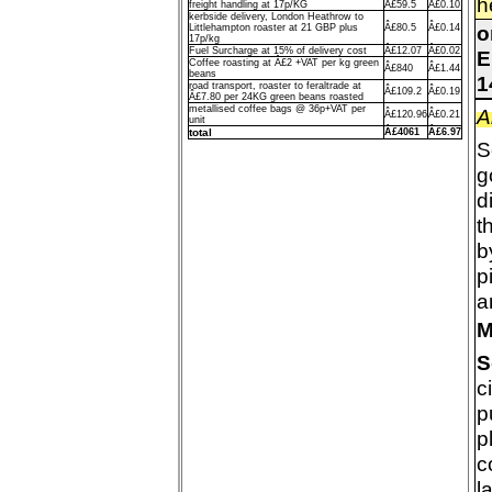
h
freight handling at 17p/KG
Â£59.5
Â£0.10
kerbside delivery, London Heathrow to
o
Littlehampton roaster at 21 GBP plus
Â£80.5
Â£0.14
17p/kg
Fuel Surcharge at 15% of delivery cost
Â£12.07
Â£0.02
E
Coffee roasting at Â£2 +VAT per kg green
Â£840
Â£1.44
beans
1
road transport, roaster to feraltrade at
Â£109.2
Â£0.19
Â£7.80 per 24KG green beans roasted
metallised coffee bags @ 36p+VAT per
A
Â£120.96
Â£0.21
unit
total
Â£4061
Â£6.97
S
g
d
t
b
p
a
M
S
c
p
p
c
l