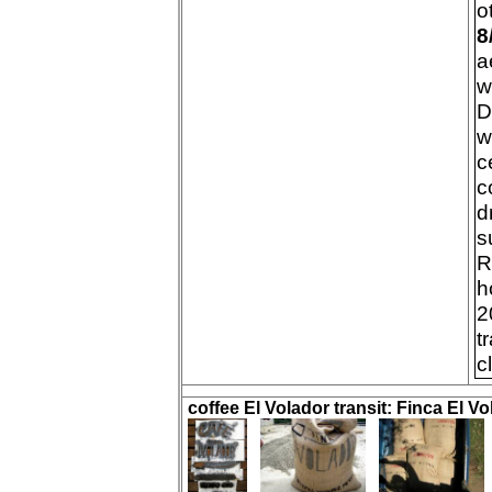
o
8
a
w
D
w
c
c
d
s
R
h
2
t
c
coffee El Volador transit: Finca El Vo