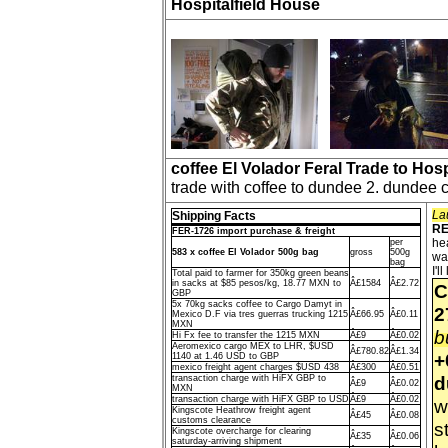
Hospitalfield House
coffee El Volador Feral Trade to Hos
trade with coffee to dundee 2. dundee 
La
Shipping Facts
RE
FER-1726 import purchase & freight
he
per
583 x coffee El Volador 500g bag
gross
500g
wa
bag
I'
Total paid to farmer for 350kg green beans
in sacks at $85 pesos/kg, 18.77 MXN to
Â£1584
Â£2.72
C
GBP
5x 70kg sacks coffee to Cargo Damyt in
2
Mexico D.F via tres guerras trucking 1215
Â£66.95
Â£0.11
MXN
b
Hi Fx fee to transfer the 1215 MXN
Â£9
Â£0.02
Aeromexico cargo MEX to LHR, $USD
Â£780.82
Â£1.34
+
1140 at 1.46 USD to GBP
mexico freight agent charges $USD 438
Â£300
Â£0.51
d
transaction charge with HiFX GBP to
Â£9
Â£0.02
MXN
transaction charge with HiFX GBP to USD
Â£9
Â£0.02
w
Kingscote Heathrow freight agent
Â£45
Â£0.08
customs clearance
st
Kingscote overcharge for clearing
Â£35
Â£0.06
saturday-arriving shipment