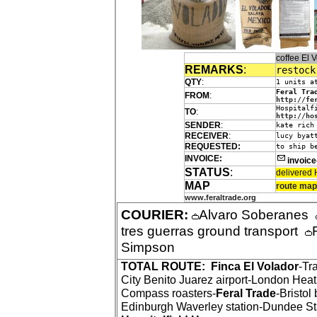
coffee El
REMARKS
:
restock
QTY
:
1 units a
Feral Tra
FROM
:
http://fe
Hospitalf
TO
:
http://ho
SENDER
:
kate rich
RECEIVER
:
lucy byat
REQUESTED:
to ship b
INVOICE:
invoic
STATUS
:
delivered 
MAP
route map
www.feraltrade.org
COURIER:
Alvaro Soberanes
tres guerras ground transport
Simpson
TOTAL ROUTE:
Finca El Volador
-Tr
City Benito Juarez airport-London Hea
Compass roasters-
Feral Trade
-Bristol
Edinburgh Waverley station-Dundee St