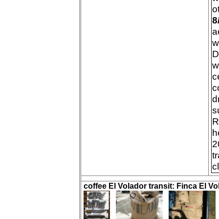
o
8
a
w
D
w
c
c
d
s
R
h
2
t
c
coffee El Volador transit: Finca El Vo