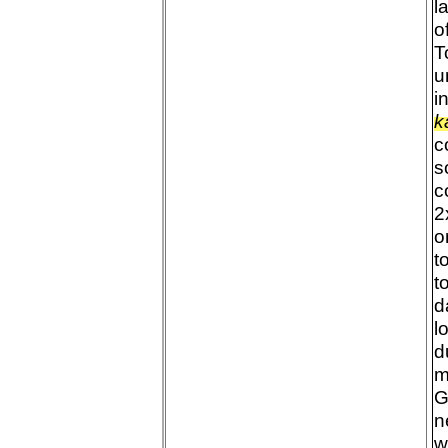
l
o
T
u
i
k
c
s
c
2
o
t
t
d
l
d
m
G
n
w