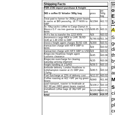
Shipping Facts
Sh
FER-1726 import purchase & freight
o
per
583 x coffee El Volador 500g bag
gross
500g
E
bag
Total paid to farmer for 350kg green beans
1
in sacks at $85 pesos/kg, 18.77 MXN to
Â£1584
Â£2.72
GBP
5x 70kg sacks coffee to Cargo Damyt in
A
Mexico D.F via tres guerras trucking 1215
Â£66.95
Â£0.11
MXN
Hi Fx fee to transfer the 1215 MXN
Â£9
Â£0.02
S
Aeromexico cargo MEX to LHR, $USD
Â£780.82
Â£1.34
1140 at 1.46 USD to GBP
g
mexico freight agent charges $USD 438
Â£300
Â£0.51
transaction charge with HiFX GBP to
Â£9
Â£0.02
d
MXN
transaction charge with HiFX GBP to USD
Â£9
Â£0.02
t
Kingscote Heathrow freight agent
Â£45
Â£0.08
customs clearance
Kingscote overcharge for clearing
b
Â£35
Â£0.06
saturday-arriving shipment
freight handling at 17p/KG
Â£59.5
Â£0.10
p
kerbside delivery, London Heathrow to
Littlehampton roaster at 21 GBP plus
Â£80.5
Â£0.14
a
17p/kg
Fuel Surcharge at 15% of delivery cost
Â£12.07
Â£0.02
M
Coffee roasting at Â£2 +VAT per kg green
Â£840
Â£1.44
beans
road transport, roaster to feraltrade at
Â£109.2
Â£0.19
S
Â£7.80 per 24KG green beans roasted
metallised coffee bags @ 36p+VAT per
Â£120.96
Â£0.21
c
unit
total
Â£4061
Â£6.97
p
p
c