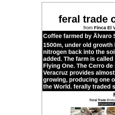
feral trade 
from
Finca El 
Coffee farmed by Ãlvaro 
1500m, under old growth
nitrogen back into the so
added. The farm is called
Flying One. The Cerro de
Veracruz provides almost 
growing, producing one of
the World. ferally traded 
Feral Trade
Bristo
dispatched 