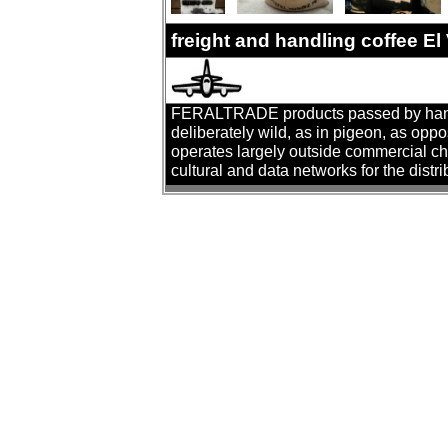
freight and handling coffee El
FERALTRADE products passed by hand. T
deliberately wild, as in pigeon, as oppo
operates largely outside commercial cha
cultural and data networks for the distr