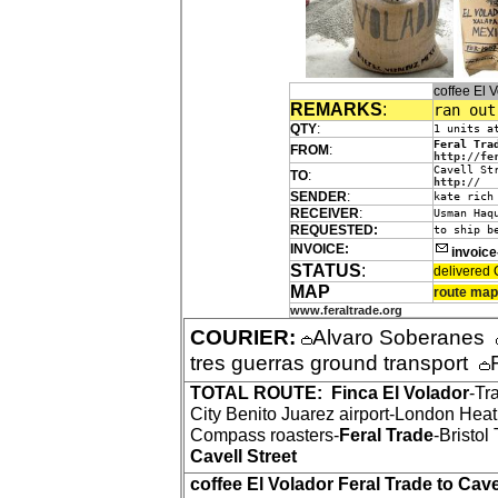
coffee El
REMARKS
:
ran out
QTY
:
1 units a
Feral Tra
FROM
:
http://fe
Cavell St
TO
:
http://
SENDER
:
kate rich
RECEIVER
:
Usman Haq
REQUESTED:
to ship b
INVOICE:
invoic
STATUS
:
delivered 
MAP
route map
www.feraltrade.org
COURIER:
Alvaro Soberanes
tres guerras ground transport
TOTAL ROUTE:
Finca El Volador
-Tr
City Benito Juarez airport-London Hea
Compass roasters-
Feral Trade
-Bristo
Cavell Street
coffee El Volador Feral Trade to Cave