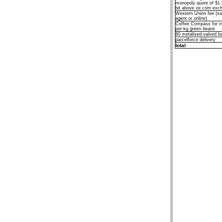
monopoly quote of $1.
bit above xe.com exch
Western Union fee (sa
agent or online)
Coffee Compass for r
per kg green beans
80 metalised valved b
parcelforce delivery
total