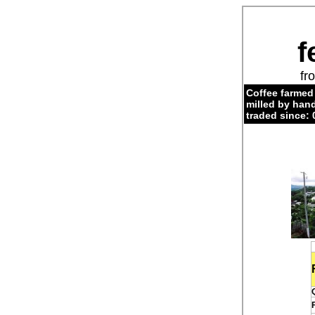
f
fr
Coffee farmed
milled by hand
traded since: 