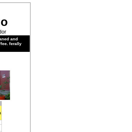
do
dor
eaned and
ee. ferally
a