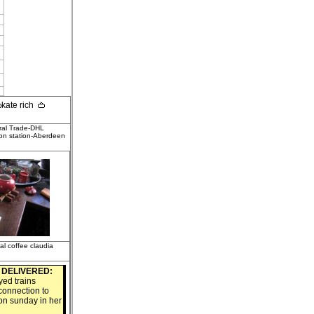
kate rich
ral Trade-DHL
on station-Aberdeen
ral coffee claudia
3
DELIVERED:
ed trains
connection to
 on sunday in her