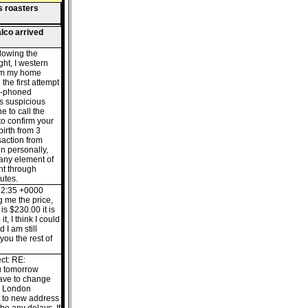
s roasters
lco arrived
llowing the
ght, I western
rom my home
the first attempt
e-phoned
s suspicious
e to call the
o confirm your
birth from 3
saction from
n personally,
 any element of
nt through
utes.
52:35 +0000
ng me the price,
is $230.00 it is
it, I think I could
 I am still
 you the rest of
ct: RE:
u tomorrow
have to change
hl London
t to new address