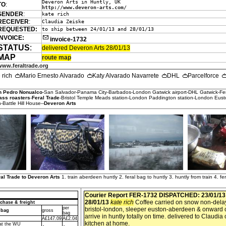
Deveron Arts in Huntly, UK
TO
:
http://www.deveron-arts.com/
SENDER
:
kate rich
RECEIVER
:
Claudia Zeiske
REQUESTED:
to ship between 24/01/13 and 28/01/13
INVOICE:
invoice-1732
STATUS
:
delivered Deveron Arts 28/01/13
MAP
route map
www.feraltrade.org
e rich
Mario Ernesto Alvarado
Katy Alvarado Navarrete
DHL
Parcelforce
n Pedro Nonualco
-San Salvador-Panama City-Barbados-London Gatwick airport-DHL Gatwick-Fe
ass roasters
-
Feral Trade
-Bristol Temple Meads station-London Paddington station-London Eust
n-Battle Hill House--
Deveron Arts
al Trade to Deveron Arts
1. train aberdeen huntly 2. feral bag to huntly 3. huntly from train 4. fe
Courier Report FER-1732
DISPATCHED: 23/01/1
28/01/13
kate rich
Coffee carried on snow non-delay
chase & freight
per
bristol-london, sleeper euston-aberdeen & onward 
 bag
gross
bag
arrive in huntly totally on time. delivered to Claudia
Â£147.09
Â£2.04
kitchen at home.
 at the WU