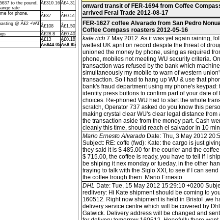
5637 to the pound,
Â£310.16
Â£4.31
onward transit of FER-1694 from Coffee Compas
ange rate
arrived Feral Trade 2012-08-17
me for phone,
Â£37
Â£0.51
FER-1627 coffee Alvarado from San Pedro Nonua
oasting @ Â£2 +VAT
Â£108
Â£1.50
Coffee Compass roasters 2012-05-16
ags
Â£28.8
Â£0.40
kate rich
7 May 2012. As it was yet again raining, fo
Â£13
Â£0.18
wettest UK april on record despite the threat of drou
Â£644.05
Â£8.95
unioned the money by phone, using as required f
phone, mobiles not meeting WU security criteria. On 
transaction was refused by the bank which machin
simultaneously my mobile to warn of western union'
transaction. So I had to hang up WU & use that phon
bank's fraud department using my phone's keypad: t
identity press buttons to confirm part of your date of 
choices. Re-phoned WU had to start the whole tran
scratch, Operator 737 asked do you know this perso
making crystal clear WU's clear legal distance from
the transaction aside from the money part. Cash we
cleanly this time, should reach el salvador in 10 min
Mario Ernesto Alvarado
Date: Thu, 3 May 2012 20:
Subject: RE: coffe (fwd): Kate: the cargo is just givi
they said it is $ 485.00 for the courier and the coffee 
$ 715.00, the coffee is ready, you have to tell if I ship 
be shiping it nex monday or tueday, in the other hand
traying to talk with the Siglo XXI, to see if I can send
the coffee trough them. Mario Ernesto.
DHL
Date: Tue, 15 May 2012 15:29:10 +0200 Subje
redlivery: Hi Kate shipment should be coming to yo
160512. Right now shipment is held in Bristol ,we 
delivery service centre which will be covered by D
Gatwick. Delivery address will be changed and sen