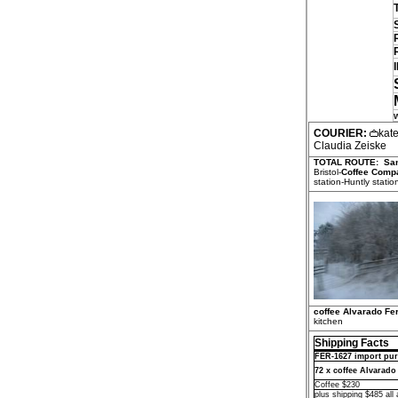
COURIER:
kat
Claudia Zeiske
TOTAL ROUTE:
Sa
Bristol-
Coffee Comp
station-Huntly statio
coffee Alvarado Fer
kitchen
Shipping Facts
FER-1627 import pur
72 x coffee Alvarado
Coffee $230
plus shipping $485 all