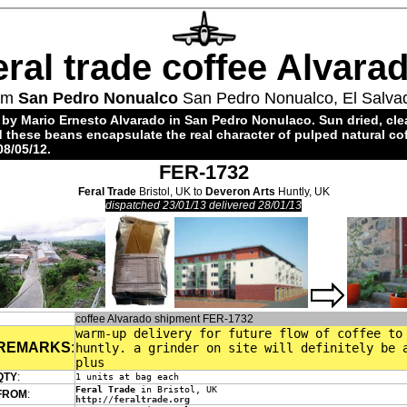
eral trade coffee Alvara
om
San Pedro Nonualco
San Pedro Nonualco, El Salva
 by Mario Ernesto Alvarado in San Pedro Nonulaco. Sun dried, cl
 these beans encapsulate the real character of pulped natural coff
08/05/12.
FER-1732
Feral Trade
Bristol, UK to
Deveron Arts
Huntly, UK
dispatched 23/01/13 delivered 28/01/13
coffee Alvarado shipment FER-1732
warm-up delivery for future flow of coffee to
REMARKS
:
huntly. a grinder on site will definitely be 
plus
QTY
:
1 units at bag each
Feral Trade
in Bristol, UK
FROM
:
http://feraltrade.org