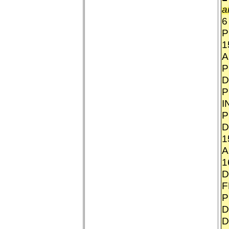
a
6
P
1
A
P
D
P
I
P
D
1
A
1
D
F
P
D
D