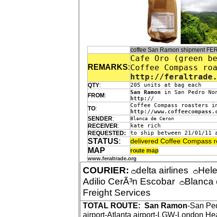
coffee San Ramon shipment FE
Cafe Oro (green b
REMARKS
:
Coffee Compass ro
http://feraltrade
QTY
:
205 units at bag each
San Ramon
in San Pedro Non
FROM
:
http://
Coffee Compass roasters i
TO
:
http://www.coffeecompass.
SENDER
:
Blanca de Ceron
RECEIVER
:
kate rich
REQUESTED:
to ship between 21/01/11 
STATUS
:
delivered Coffee Compass r
MAP
route map
www.feraltrade.org
COURIER:
delta airlines
Hel
Adilio CerÃ³n Escobar
Blanca
Freight Services
TOTAL ROUTE:
San Ramon
-San Pe
airport-Atlanta airport-LGW-London Hea