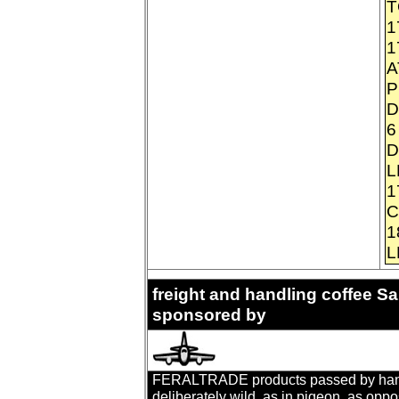
T
1
1
A
P
D
6
D
L
1
C
1
L
freight and handling coffee 
sponsored by
FERALTRADE products passed by hand. T
deliberately wild, as in pigeon, as oppo