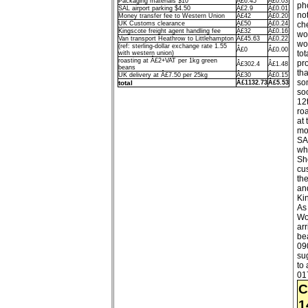
Packaging materials $10
Â£6.45
Â£0.03
pho
SAL airport parking $4.50
Â£2.9
Â£0.01
no
Money transfer fee to Western Union
Â£42
Â£0.20
UK Customs clearance
Â£50
Â£0.24
che
Kingscote freight agent handling fee
Â£32
Â£0.16
wo
Van transport Heathrow to Littlehampton
Â£45.63
Â£0.22
wo
(ref: sterling-dollar exchange rate 1.55
Â£0
Â£0.00
tot
with western union)
roasting at Â£2+VAT per 1kg green
pr
Â£302.4
Â£1.48
beans
tha
UK delivery at Â£7.50 per 25kg
Â£30
Â£0.15
so
total
Â£1132.73
Â£5.53
so
12
roa
at
mo
SA
wh
Sh
cu
th
an
Ki
As 
Wo
arr
bea
090
su
to
01
C
1