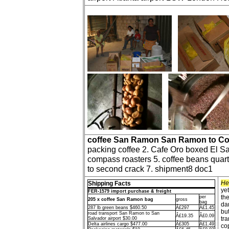
coffee San Ramon San Ramon to Co
packing coffee 2. Cafe Oro boxed El Sa
compass roasters 5. coffee beans quarte
to second crack 7. shipment8 doc1
He
Shipping Facts
ye
FER-1579 import purchase & freight
the
per
205 x coffee San Ramon bag
gross
bag
da
287 lb green beans $460.50
Â£297
Â£1.45
bu
road transport San Ramon to San
Â£19.35
Â£0.09
tra
Salvador airport $30.00
Delta airlines cargo $477.00
Â£305
Â£1.49
cop