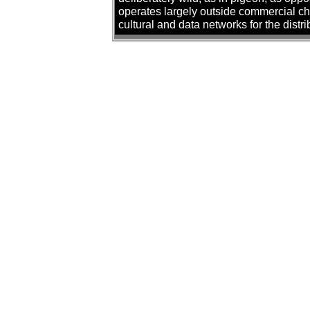
operates largely outside commercial cha
cultural and data networks for the distr