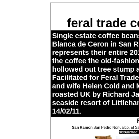
feral trade
Single estate coffee bea
Blanca de Ceron in San R
represents their entire 
the coffee the old-fashio
hollowed out tree stump 
Facilitated for Feral Tr
and wife Helen Cold and 
roasted UK by Richard J
seaside resort of Littleha
14/02/11.
San Ramon
San Pedro Nonualco, El Sa
dispatched 