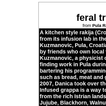
feral 
from
Pula R
A kitchen style rakija (Cr
from its infusion lab in 
Kuzmanovic, Pula, Croatia
by friends who own local 
Kuzmanovic, a physicist of
finding work in Pula durin
bartering his programmin
such as bread, meat and g
2007, Danica took over th
Infused grappa is a way t
from the rich Istrian lan
Jujube, Blackhorn, Walnut