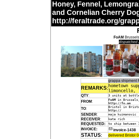
Honey, Fennel, Lemongras
and Cornelian Cherry Do
http://feraltrade.org/grap
FoAM
Brussels
dispatched 
grappa shipment
hometown sup
REMARKS
:
limoncello, 
QTY
:
3 units at bottl
FoAM
in Brussels
FROM
:
http://fo.am
Bristol in Brist
TO
:
http://
SENDER
:
maja kuzmanovic
RECEIVER
:
kate rich
REQUESTED:
to ship between 
INVOICE:
invoice-1438
STATUS
:
delivered Bristol 