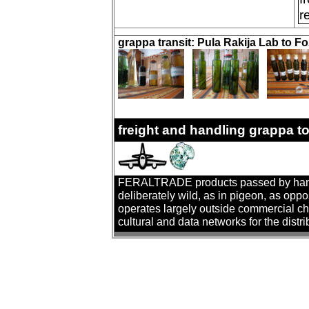
r
grappa transit: Pula Rakija Lab to 
freight and handling grappa t
FERALTRADE products passed by hand. T
deliberately wild, as in pigeon, as oppo
operates largely outside commercial cha
cultural and data networks for the distr