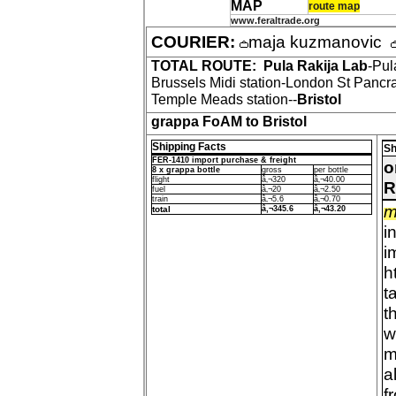
MAP
route map
www.feraltrade.org
COURIER:
maja kuzmanovic
TOTAL ROUTE:
Pula Rakija Lab
-Pul
Brussels Midi station-London St Pancra
Temple Meads station--
Bristol
grappa FoAM to Bristol
Shipping Facts
Sh
FER-1410 import purchase & freight
o
8 x grappa bottle
gross
per bottle
flight
â‚¬320
â‚¬40.00
R
fuel
â‚¬20
â‚¬2.50
train
â‚¬5.6
â‚¬0.70
m
total
â‚¬345.6
â‚¬43.20
i
i
h
t
t
w
m
a
f