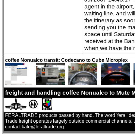
agent in the airpor
waiting line, and wi
the itinerary as so
sending you the mai
space until Saturda
received at the Ban
when we have the mo
coffee Nonualco transit: Codecano to Cube Microplex
freight and handling coffee Nonualco to Mute
FERALTRADE products passed by hand. The word 'feral' describ
Trade freight operates largely outside commercial channels, us
contact kate@feraltrade.org