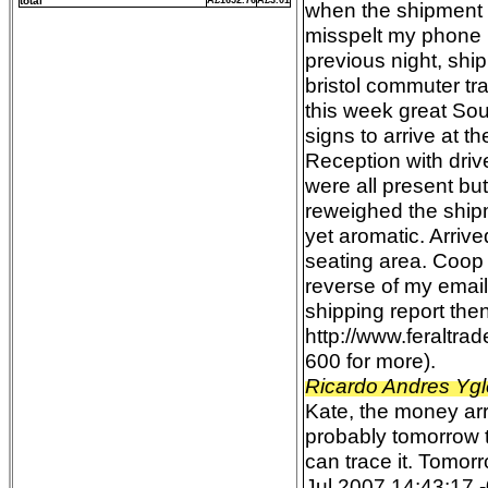
total
Â£1652.76
Â£3.01
when the shipment 
misspelt my phone n
previous night, shi
bristol commuter tra
this week great Sou
signs to arrive at 
Reception with drive
were all present b
reweighed the ship
yet aromatic. Arriv
seating area. Coop
reverse of my emai
shipping report the
http://www.feraltr
600 for more).
Ricardo Andres Ygl
Kate, the money arri
probably tomorrow t
can trace it. Tomor
Jul 2007 14:43:17 -