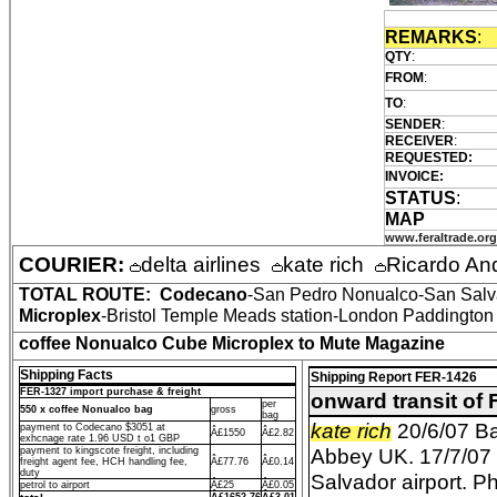
REMARKS
:
QTY
:
FROM
:
TO
:
SENDER
:
RECEIVER
:
REQUESTED:
INVOICE:
STATUS
:
MAP
www.feraltrade.org
COURIER:
delta airlines
kate rich
Ricardo An
TOTAL ROUTE:
Codecano
-San Pedro Nonualco-San Salva
Microplex
-Bristol Temple Meads station-London Paddington s
coffee Nonualco Cube Microplex to Mute Magazine
Shipping Facts
Shipping Report FER-1426
FER-1327 import purchase & freight
onward transit of
per
550 x coffee Nonualco bag
gross
bag
kate rich
20/6/07 Ba
payment to Codecano $3051 at
Â£1550
Â£2.82
exhcnage rate 1.96 USD t o1 GBP
Abbey UK. 17/7/07 e
payment to kingscote freight, including
freight agent fee, HCH handling fee,
Â£77.76
Â£0.14
duty
Salvador airport. P
petrol to airport
Â£25
Â£0.05