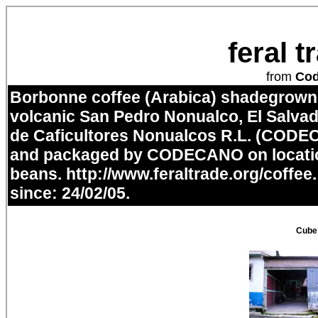
feral 
from
Co
Borbonne coffee (Arabica) shadegrown i
volcanic San Pedro Nonualco, El Salvad
de Caficultores Nonualcos R.L. (CODE
and packaged by CODECANO on locatio
beans.
http://www.feraltrade.org/coffee
since: 24/02/05.
Cube