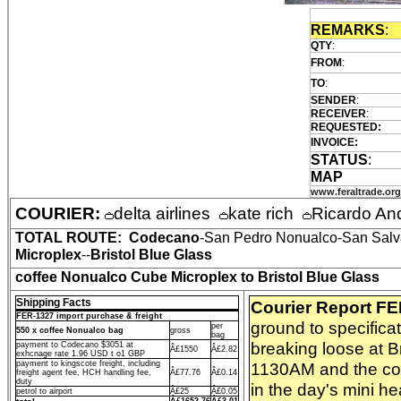
REMARKS
:
QTY
:
FROM
:
TO
:
SENDER
:
RECEIVER
:
REQUESTED:
INVOICE:
STATUS
:
MAP
www.feraltrade.org
COURIER:
delta airlines
kate rich
Ricardo An
TOTAL ROUTE:
Codecano
-San Pedro Nonualco-San Salva
Microplex
--
Bristol Blue Glass
coffee Nonualco Cube Microplex to Bristol Blue Glass
Shipping Facts
Courier Report F
FER-1327 import purchase & freight
ground to specifica
per
550 x coffee Nonualco bag
gross
bag
breaking loose at B
payment to Codecano $3051 at
Â£1550
Â£2.82
exhcnage rate 1.96 USD t o1 GBP
payment to kingscote freight, including
1130AM and the coff
freight agent fee, HCH handling fee,
Â£77.76
Â£0.14
duty
in the day's mini he
petrol to airport
Â£25
Â£0.05