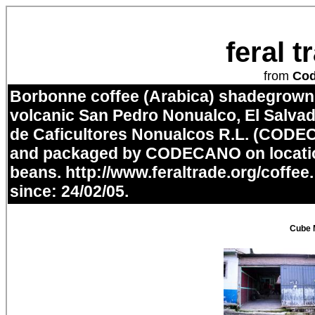
feral 
from
Co
Borbonne coffee (Arabica) shadegrown i
volcanic San Pedro Nonualco, El Salvad
de Caficultores Nonualcos R.L. (CODE
and packaged by CODECANO on locatio
beans.
http://www.feraltrade.org/coffee
since: 24/02/05.
Cube 