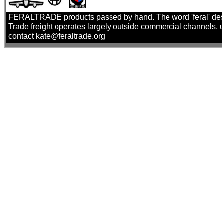
FERALTRADE products passed by hand. The word 'feral' describ
Trade freight operates largely outside commercial channels, us
contact kate@feraltrade.org