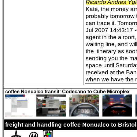
Ricardo Andres Ygl
Kate, the money arri
probably tomorrow t
can trace it. Tomor
Jul 2007 14:43:17 -
agent in the airpor
waiting line, and wi
the itinerary as so
sending you the mai
space until Saturda
received at the Ban
when we have the mo
coffee Nonualco transit: Codecano to Cube Microplex
freight and handling coffee Nonualco to Brist