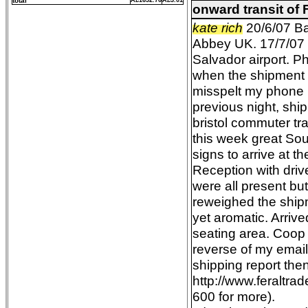
total
Â£1652.76
Â£3.01
onward transit of
kate rich
20/6/07 Ba
Abbey UK. 17/7/07 e
Salvador airport. P
when the shipment 
misspelt my phone n
previous night, shi
bristol commuter tra
this week great Sou
signs to arrive at 
Reception with drive
were all present b
reweighed the ship
yet aromatic. Arriv
seating area. Coop
reverse of my emai
shipping report the
http://www.feraltr
600 for more).