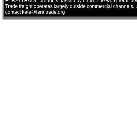
FERALTRADE products passed by hand. The word 'feral' describ
Trade freight operates largely outside commercial channels, us
contact kate@feraltrade.org