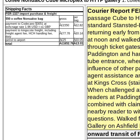
coffee Nonualco Cube Microplex to HTTP gallery
1. coffee
Shipping Facts
Courier Report F
FER-1327 import purchase & freight
passage Cube to HTT
per
550 x coffee Nonualco bag
gross
bag
standard Stansted-B
payment to Codecano $3051 at
Â£1550
Â£2.82
exhcnage rate 1.96 USD t o1 GBP
payment to kingscote freight, including
returning early fro
freight agent fee, HCH handling fee,
Â£77.76
Â£0.14
duty
at noon and walked 
petrol to airport
Â£25
Â£0.05
total
Â£1652.76
Â£3.01
through ticket gate
Paddington and haul
tube entrance, wher
influence of other 
agent assistance an
at Kings Cross (sta
When challenged at t
readers at Paddingt
combined with claim
nearby reader to wi
questions. Walked 
Gallery on Ashfield
onward transit of