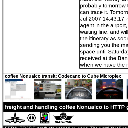
probably tomorrow t
can trace it. Tomor
Jul 2007 14:43:17 -
agent in the airpor
waiting line, and wi
the itinerary as so
sending you the mai
space until Saturda
received at the Ban
when we have the mo
coffee Nonualco transit: Codecano to Cube Microplex
freight and handling coffee Nonualco to HTTP 