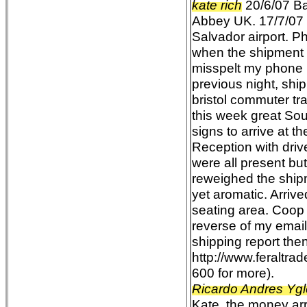
kate rich
20/6/07 Ba
Abbey UK. 17/7/07 e
Salvador airport. P
when the shipment 
misspelt my phone n
previous night, shi
bristol commuter tra
this week great Sou
signs to arrive at 
Reception with drive
were all present b
reweighed the ship
yet aromatic. Arriv
seating area. Coop
reverse of my emai
shipping report the
http://www.feraltr
600 for more).
Ricardo Andres Ygl
Kate, the money arri