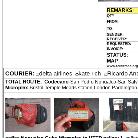
REMARKS
:
QTY
:
FROM
:
TO
:
SENDER
:
RECEIVER
:
REQUESTED:
INVOICE:
STATUS
:
MAP
www.feraltrade.org
COURIER:
delta airlines
kate rich
Ricardo An
TOTAL ROUTE:
Codecano
-San Pedro Nonualco-San Salva
Microplex
-Bristol Temple Meads station-London Paddington 