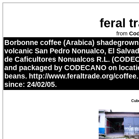
feral 
from
Co
Borbonne coffee (Arabica) shadegrown i
volcanic San Pedro Nonualco, El Salvad
de Caficultores Nonualcos R.L. (CODE
and packaged by CODECANO on locatio
beans.
http://www.feraltrade.org/coffee
since: 24/02/05.
Cube