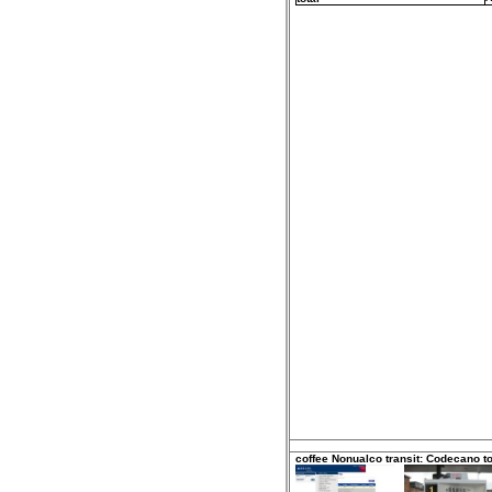
coffee Nonualco transit: Codecano t