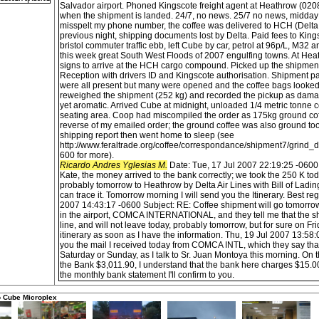
Salvador airport. Phoned Kingscote freight agent at Heathrow (0208
when the shipment is landed. 24/7, no news. 25/7 no news, midda
misspelt my phone number, the coffee was delivered to HCH (Delta 
previous night, shipping documents lost by Delta. Paid fees to Kin
bristol commuter traffic ebb, left Cube by car, petrol at 96p/L, M32 
this week great South West Floods of 2007 engulfing towns. At Hea
signs to arrive at the HCH cargo compound. Picked up the shipment
Reception with drivers ID and Kingscote authorisation. Shipment pall
were all present but many were opened and the coffee bags looked
reweighed the shipment (252 kg) and recorded the pickup as dam
yet aromatic. Arrived Cube at midnight, unloaded 1/4 metric tonne c
seating area. Coop had miscompiled the order as 175kg ground co
reverse of my emailed order; the ground coffee was also ground to
shipping report then went home to sleep (see
http://www.feraltrade.org/coffee/correspondance/shipment7/grind
600 for more).
Ricardo Andres Yglesias M.
Date: Tue, 17 Jul 2007 22:19:25 -0600
Kate, the money arrived to the bank correctly; we took the 250 K toda
probably tomorrow to Heathrow by Delta Air Lines with Bill of Lad
can trace it. Tomorrow morning I will send you the Itinerary. Best r
2007 14:43:17 -0600 Subject: RE: Coffee shipment will go tomorrow.
in the airport, COMCA INTERNATIONAL, and they tell me that the ship
line, and will not leave today, probably tomorrow, but for sure on Frid
itinerary as soon as I have the information. Thu, 19 Jul 2007 13:58
you the mail I received today from COMCA INTL, which they say that
Saturday or Sunday, as I talk to Sr. Juan Montoya this morning. On 
the Bank $3,011.90, I understand that the bank here charges $15.
the monthly bank statement I'll confirm to you.
o Cube Microplex