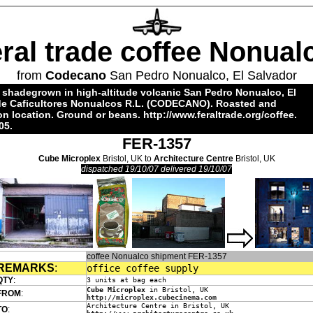
eral trade coffee Nonual
from
Codecano
San Pedro Nonualco, El Salvador
 shadegrown in high-altitude volcanic San Pedro Nonualco, El
 de Caficultores Nonualcos R.L. (CODECANO). Roasted and
 location. Ground or beans.
http://www.feraltrade.org/coffee
.
05.
FER-1357
Cube Microplex
Bristol, UK to
Architecture Centre
Bristol, UK
dispatched 19/10/07 delivered 19/10/07
coffee Nonualco shipment FER-1357
REMARKS
:
office coffee supply
QTY
:
3 units at bag each
Cube Microplex
in Bristol, UK
FROM
:
http://microplex.cubecinema.com
Architecture Centre in Bristol, UK
TO
: