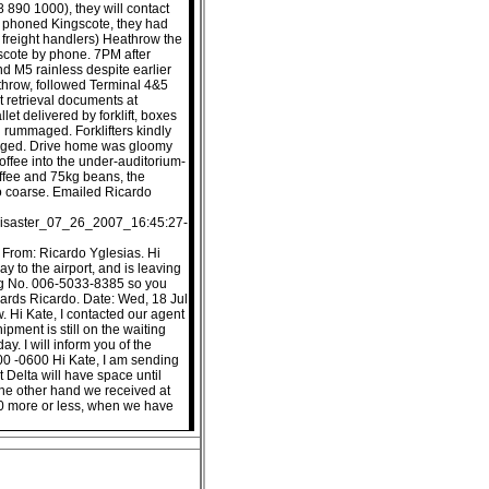
 890 1000), they will contact
y phoned Kingscote, they had
freight handlers) Heathrow the
gscote by phone. 7PM after
and M5 rainless despite earlier
throw, followed Terminal 4&5
 retrieval documents at
et delivered by forklift, boxes
 rummaged. Forklifters kindly
aged. Drive home was gloomy
offee into the under-auditorium-
ffee and 75kg beans, the
o coarse. Emailed Ricardo
_disaster_07_26_2007_16:45:27-
 From: Ricardo Yglesias. Hi
y to the airport, and is leaving
ing No. 006-5033-8385 so you
egards Ricardo. Date: Wed, 18 Jul
 Hi Kate, I contacted our agent
ment is still on the waiting
ay. I will inform you of the
:00 -0600 Hi Kate, I am sending
 Delta will have space until
the other hand we received at
00 more or less, when we have