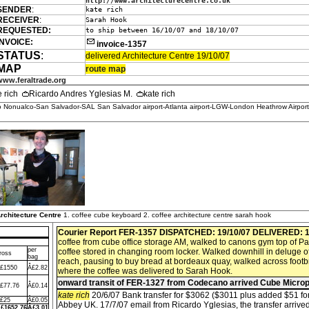
http://www.architecturecentre.co.uk
SENDER
:
kate rich
RECEIVER
:
Sarah Hook
REQUESTED:
to ship between 16/10/07 and 18/10/07
INVOICE:
invoice-1357
STATUS
:
delivered Architecture Centre 19/10/07
MAP
route map
www.feraltrade.org
e rich
Ricardo Andres Yglesias M.
kate rich
 Nonualco-San Salvador-SAL San Salvador airport-Atlanta airport-LGW-London Heathrow Airpor
rchitecture Centre
1. coffee cube keyboard 2. coffee architecture centre sarah hook
Courier Report FER-1357
DISPATCHED: 19/10/07
DELIVERED: 1
coffee from cube office storage AM, walked to canons gym top of Pa
per
coffee stored in changing room locker. Walked downhill in deluge o
ross
bag
reach, pausing to buy bread at bordeaux quay, walked across footbr
£1550
Â£2.82
where the coffee was delivered to Sarah Hook.
onward transit of FER-1327 from Codecano arrived Cube Micro
£77.76
Â£0.14
kate rich
20/6/07 Bank transfer for $3062 ($3011 plus added $51 fo
£25
Â£0.05
Abbey UK. 17/7/07 email from Ricardo Yglesias, the transfer arrived
£1652.76
Â£3.01