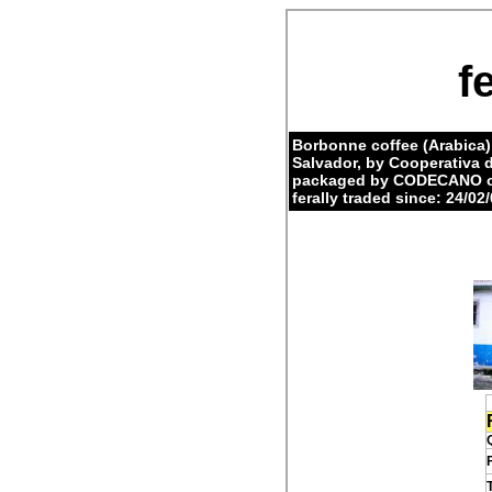
f
Borbonne coffee (Arabica)
Salvador, by Cooperativa
packaged by CODECANO on
ferally traded since: 24/02/