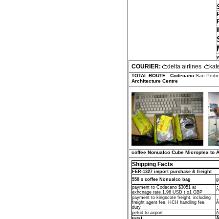
COURIER:
delta airlines
kat
TOTAL ROUTE:
Codecano
-San Pedro
Architecture Centre
coffee Nonualco Cube Microplex to A
Shipping Facts
FER-1327 import purchase & freight
550 x coffee Nonualco bag
g
payment to Codecano $3051 at
Â
exhcnage rate 1.96 USD t o1 GBP
payment to kingscote freight, including
freight agent fee, HCH handling fee,
Â
duty
petrol to airport
Â
total
Â