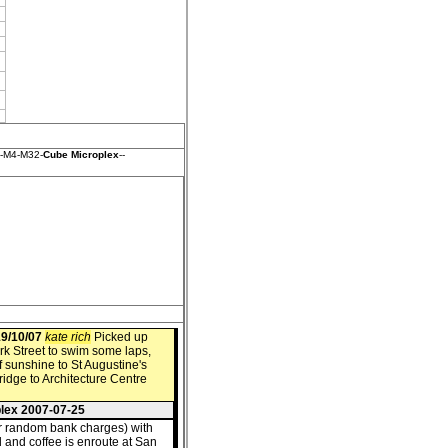
t-M4-M32-
Cube Microplex
--
9/10/07
kate rich
Picked up
rk Street to swim some laps,
f sunshine to St Augustine's
idge to Architecture Centre
plex 2007-07-25
r random bank charges) with
 and coffee is enroute at San