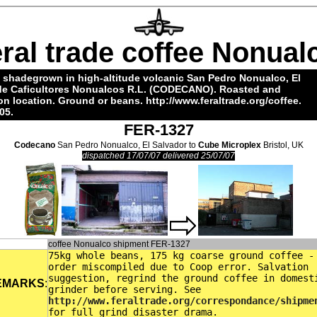
eral trade coffee Nonual
 shadegrown in high-altitude volcanic San Pedro Nonualco, El
 de Caficultores Nonualcos R.L. (CODECANO). Roasted and
 location. Ground or beans.
http://www.feraltrade.org/coffee
.
05.
FER-1327
Codecano
San Pedro Nonualco, El Salvador to
Cube Microplex
Bristol, UK
dispatched 17/07/07 delivered 25/07/07
coffee Nonualco shipment FER-1327
75kg whole beans, 175 kg coarse ground coffee -
order miscompiled due to Coop error. Salvation
suggestion, regrind the ground coffee in domest
EMARKS
:
grinder before serving. See
http://www.feraltrade.org/correspondance/shipme
for full grind disaster drama.