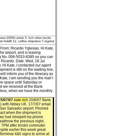
hrow 2055h arrive 5. hch other trucks
 forklift 12. coffee shipment 7 regrind
From: Ricardo Yglesias. Hi Kate,
he airport, and is leaving
ing No. 006-5033-8385 so you can
s Ricardo. Date: Wed, 18 Jul
 Hi Kate, I contacted our agent
ent is still on the waiting line,
will inform you of the itinerary as
Kate, I am sending you the mail I
e space until Saturday or
nd we received at the Bank
 less, when we have the monthly
5/07/07
kate rich
20/6/07 Bank
) with Abbey UK. 17/7/07 email
t San Salvador airport. Phoned
tact when the shipment is
hey had misspelt my phone
eathrow the previous night,
 7PM after bristol commuter
spite earlier this week great
erminal 4&5 signs to arrive at