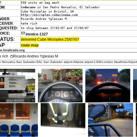
Y
:
550 units at bag each
OM
:
Codecano
in San Pedro Nonualco, El Salvador
Cube Microplex in Bristol, UK
http://microplex.cubecinema.com
NDER
:
Ricardo Andres Yglesias M.
CEIVER
:
kate rich
QUESTED:
to ship between 27/02/07 and 27/05/07
OICE:
invoice-1327
TATUS
:
delivered Cube Microplex 25/07/07
AP
route map
.feraltrade.org
e rich
Ricardo Andres Yglesias M.
 Nonualco-San Salvador-SAL San Salvador airport-Atlanta airport-LGW-London Heathrow Airpor