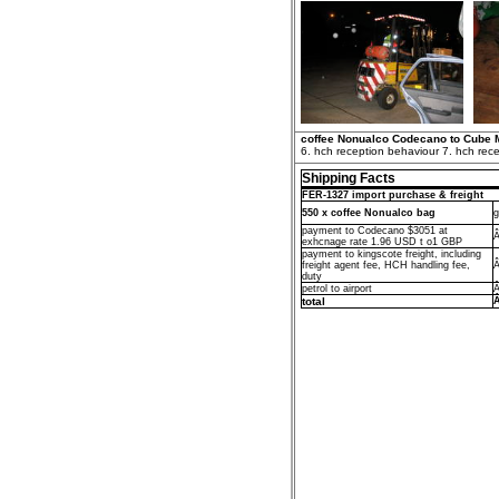
coffee Nonualco Codecano to Cube 
6. hch reception behaviour 7. hch rece
Shipping Facts
FER-1327 import purchase & freight
550 x coffee Nonualco bag
g
payment to Codecano $3051 at
Â
exhcnage rate 1.96 USD t o1 GBP
payment to kingscote freight, including
freight agent fee, HCH handling fee,
Â
duty
petrol to airport
Â
total
Â