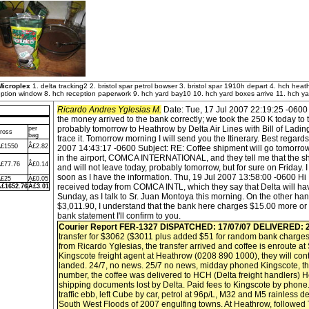
Microplex
1. delta tracking2 2. bristol spar petrol bowser 3. bristol spar 1910h depart 4. hch heat
ption window 8. hch reception paperwork 9. hch yard bay10 10. hch yard boxes arrive 11. hch yard
Ricardo Andres Yglesias M.
Date: Tue, 17 Jul 2007 22:19:25 -0600 
the money arrived to the bank correctly; we took the 250 K today to t
probably tomorrow to Heathrow by Delta Air Lines with Bill of Lad
per
ross
bag
trace it. Tomorrow morning I will send you the Itinerary. Best regard
£1550
Â£2.82
2007 14:43:17 -0600 Subject: RE: Coffee shipment will go tomorrow.
in the airport, COMCA INTERNATIONAL, and they tell me that the shipm
£77.76
Â£0.14
and will not leave today, probably tomorrow, but for sure on Friday. I 
soon as I have the information. Thu, 19 Jul 2007 13:58:00 -0600 Hi 
£25
Â£0.05
received today from COMCA INTL, which they say that Delta will hav
£1652.76
Â£3.01
Sunday, as I talk to Sr. Juan Montoya this morning. On the other ha
$3,011.90, I understand that the bank here charges $15.00 more or
bank statement I'll confirm to you.
Courier Report FER-1327
DISPATCHED: 17/07/07
DELIVERED: 2
transfer for $3062 ($3011 plus added $51 for random bank charges
from Ricardo Yglesias, the transfer arrived and coffee is enroute a
Kingscote freight agent at Heathrow (0208 890 1000), they will con
landed. 24/7, no news. 25/7 no news, midday phoned Kingscote, t
number, the coffee was delivered to HCH (Delta freight handlers) H
shipping documents lost by Delta. Paid fees to Kingscote by phone.
traffic ebb, left Cube by car, petrol at 96p/L, M32 and M5 rainless de
South West Floods of 2007 engulfing towns. At Heathrow, followed T