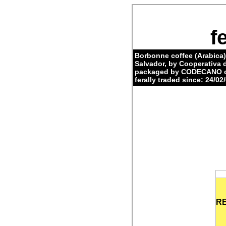
f
Borbonne coffee (Arabica)
Salvador, by Cooperativa
packaged by CODECANO on
ferally traded since: 24/02/
R