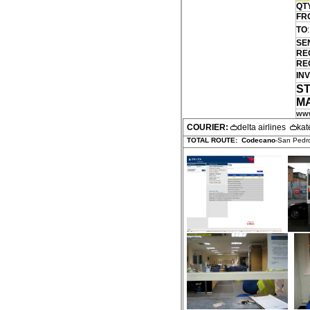
QT
FR
TO
:
SE
RE
RE
INV
S
M
www
COURIER:
delta airlines
kat
TOTAL ROUTE:
Codecano
-San Pedro