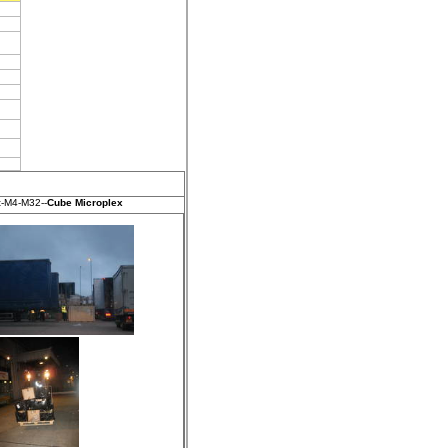
t-M4-M32--
Cube Microplex