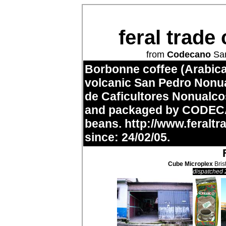
feral trade
from
Codecano
San
Borbonne coffee (Arabica
volcanic San Pedro Nonua
de Caficultores Nonualc
and packaged by CODECA
beans.
http://www.feraltr
since: 24/02/05.
Cube Microplex
Bris
dispatched 