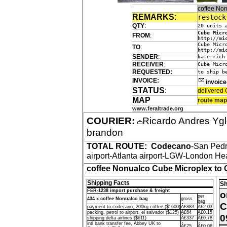
coffee No
REMARKS
:
restock
QTY
:
20 units 
Cube Micr
FROM
:
http://mi
Cube Micr
TO
:
http://mi
SENDER
:
kate rich
RECEIVER
:
Cube Micr
REQUESTED:
to ship b
INVOICE:
invoic
STATUS
:
delivered 
MAP
route map
www.feraltrade.org
COURIER:
Ricardo Andres Yg
brandon
TOTAL ROUTE:
Codecano
-San Ped
airport-Atlanta airport-LGW-London Hea
coffee Nonualco Cube Microplex to 
Shipping Facts
Sh
FER-1238 import purchase & freight
o
per
434 x coffee Nonualco bag
gross
bag
C
payment to codecano, 200kg coffee ($1600)
Â£883
Â£2.03
packing, petrol to airport, el salvador ($125)
Â£64
Â£0.15
0
shipping delta airlines ($611)
Â£337
Â£0.78
intl bank transfer fee, Abbey UK to
Â£25
Â£0.06