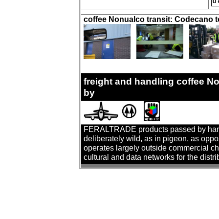
coffee Nonualco transit: Codecano 
freight and handling coffee 
by
FERALTRADE products passed by hand. T
deliberately wild, as in pigeon, as oppo
operates largely outside commercial cha
cultural and data networks for the distr