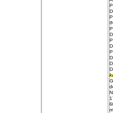
P
D
P
I
P
D
P
D
P
D
D
D
k
G
d
N
1
6
m