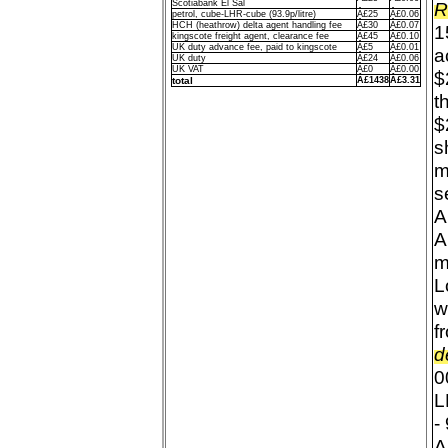
Scotiabank El Sal
R
petrol, cube-LHR-cube (93.9p/litre)
Â£25
Â£0.06
HCH (heathrow) delta agent handling fee
Â£30
Â£0.07
1
kingscote freight agent, clearance fee
Â£45
Â£0.10
UK duty advance fee, paid to kingscote
Â£5
Â£0.01
a
UK duty
Â£24
Â£0.06
UK VAT
Â£0
Â£0.00
$
total
Â£1438
Â£3.31
t
$
s
m
s
A
A
m
L
w
f
d
0
L
-
A