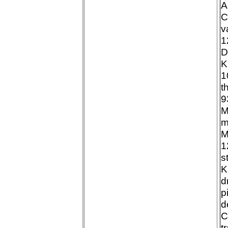
A
C
v
1
D
K
1
t
9
M
m
M
1
s
K
d
p
d
C
t