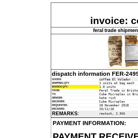
invoice: c
feral trade shipme
dispatch information FER-249
coffee El Volador
GOODS
:
1 units at bag each
SHIPPING QTY
:
1.0 units
INVOICE QTY
:
Feral Trade in Bristo
FROM
:
Cube Microplex in Bri
TO
:
kate rich
SENDER
:
Cube Microplex
RECEIVER
:
18 November 2018
REQUESTED
:
19/11/18
RECEIVED
:
REMARKS
:
restock, 2.5KG
PAYMENT INFORMATION:
PAYMENT RECEIVE