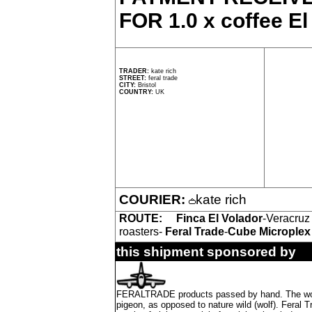
FOR 1.0 x coffee El
TRADER:
kate rich
STREET:
feral trade
CITY:
Bristol
COUNTRY:
UK
COURIER:
kate rich
ROUTE:
Finca El Volador
-Veracruz
roasters-
Feral Trade
-
Cube Microplex
this shipment sponsored by
FERALTRADE products passed by hand. The word 'f
pigeon, as opposed to nature wild (wolf). Feral 