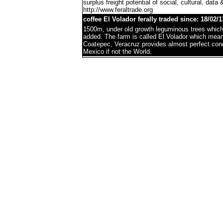
surplus freight potential of social, cultural, data 
http://www.feraltrade.org
coffee El Volador ferally traded since: 18/02/1
1500m, under old growth leguminous trees which 
added. The farm is called El Volador which mea
Coatepec, Veracruz provides almost perfect condi
Mexico if not the World.