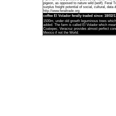
pigeon, as opposed to nature wild (wolf). Feral 
surplus freight potential of social, cultural, data 
http://www.feraltrade.org
coffee El Volador ferally traded since: 18/02/1
1500m, under old growth leguminous trees which 
added. The farm is called El Volador which mea
Coatepec, Veracruz provides almost perfect condi
Mexico if not the World.