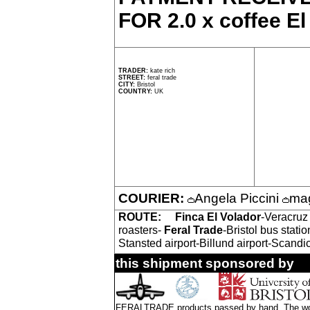
FOR 2.0 x coffee El
TRADER:
kate rich
STREET:
feral trade
CITY:
Bristol
COUNTRY:
UK
COURIER:
Angela Piccini
mag
ROUTE:
Finca El Volador
-Veracruz
roasters-
Feral Trade
-Bristol bus stat
Stansted airport-Billund airport-Scandi
this shipment sponsored by
FERALTRADE products passed by hand. The word 'f