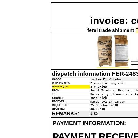
invoice: c
feral trade shipment
F
dispatch information FER-248
coffee El Volador
GOODS
:
2 units at bag each
SHIPPING QTY
:
2.0 units
INVOICE QTY
:
Feral Trade in Bristol, U
FROM
:
University of Aarhus in A
TO
:
kate rich
SENDER
:
magda tyzlik carver
RECEIVER
:
25 October 2018
REQUESTED
:
30/10/18
RECEIVED
:
REMARKS
:
2 KG
PAYMENT INFORMATION:
PAYMENT RECEIVE