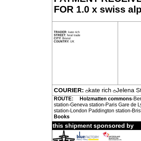
FOR 1.0 x swiss alp
TRADER:
kate rich
STREET:
feral trade
CITY:
Bristol
COUNTRY:
UK
COURIER:
kate rich
Jelena S
ROUTE:
Holzmatten commons
-Ber
station-Geneva station-Paris Gare de 
station-London Paddington station-Bri
Books
this shipment sponsored by