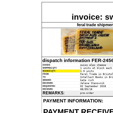
invoice: s
feral trade shipme
dispatch information FER-245
swiss alps cheese
GOODS
:
1 units at block each
SHIPPING QTY
:
1.0 units
INVOICE QTY
:
Feral Trade in Bristo
FROM
:
Intellect Books in Br
TO
:
kate rich
SENDER
:
Jelena Stanovnik
RECEIVER
:
02 September 2018
REQUESTED
:
08/09/18
RECEIVED
:
REMARKS
:
pre-order
PAYMENT INFORMATION:
PAYMENT RECEIVE