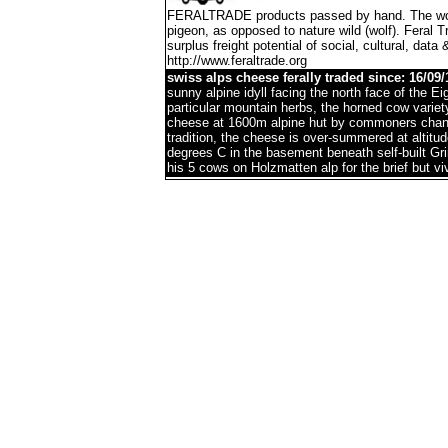
FERALTRADE products passed by hand. The word 'f
pigeon, as opposed to nature wild (wolf). Feral 
surplus freight potential of social, cultural, data 
http://www.feraltrade.org
swiss alps cheese ferally traded since: 16/09/
sunny alpine idyll facing the north face of the 
particular mountain herbs, the horned cow variet
cheese at 1600m alpine hut by commoners chann
tradition, the cheese is over-summered at altitu
degrees C in the basement beneath self-built G
his 5 cows on Holzmatten alp for the brief but 