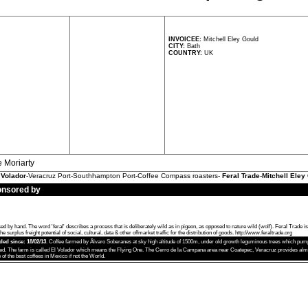
INVOICEE:
Mitchell Eley Gould
CITY:
Bath
COUNTRY:
UK
e Moriarty
 Volador
-Veracruz Port-Southhampton Port-Coffee Compass roasters-
Feral Trade
-
Mitchell Eley
onsored by
 hand. The word 'feral' describes a process that is deliberately wild as in pigeon, as opposed to nature wild (wolf). Feral Trade i
e surplus freight potential of social, cultural, data & other offmarket traffic for the distribution of goods.
http://www.feraltrade.org
aded since: 18/02/13
. Coffee farmed by Ãlvaro Soberanes at sky high altitude of 1500m, under old growth leguminous trees which pump 
ed. The farm is called El Volador which means the Flying One. The Cerro de la Campana area near Coatepec, Veracruz provides almos
of the best coffees in Mexico if not the World.