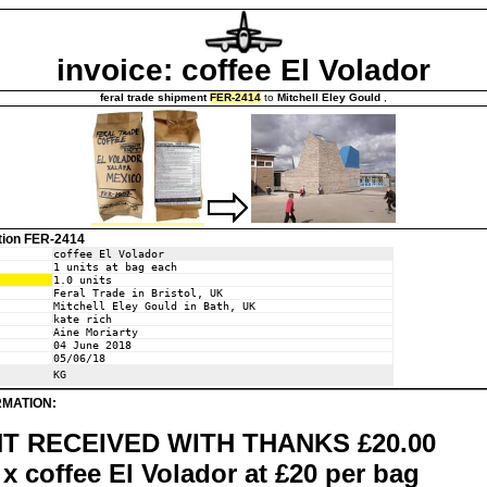
invoice: coffee El Volador
feral trade shipment
FER-2414
to
Mitchell Eley Gould
,
tion FER-2414
coffee El Volador
1 units at bag each
1.0 units
Feral Trade in Bristol, UK
Mitchell Eley Gould in Bath, UK
kate rich
Aine Moriarty
04 June 2018
05/06/18
KG
RMATION:
T RECEIVED WITH THANKS £20.00
x coffee El Volador at £20 per bag