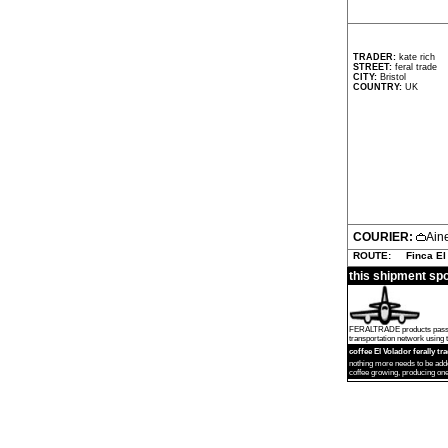
TRADER:
kate rich
STREET:
feral trade
CITY:
Bristol
COUNTRY:
UK
COURIER:
Ain
ROUTE:
Finca El
this shipment sp
FERALTRADE products passed by
transportation network using th
coffee El Volador ferally tr
nothing more needs to be add
coffee growing, producing one 