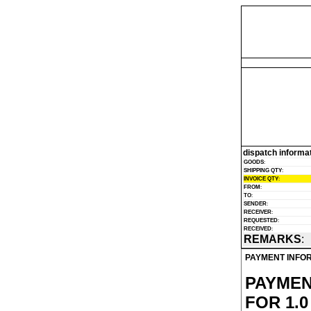
dispatch informa
GOODS
:
SHIPPING QTY
:
INVOICE QTY
:
FROM
:
TO
:
SENDER
:
RECEIVER
:
REQUESTED
:
RECEIVED
:
REMARKS
:
PAYMENT INFO
PAYMEN
FOR 1.0 