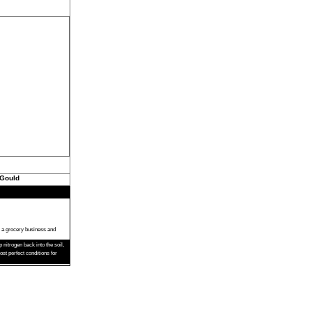
 Gould
s a grocery business and
nitrogen back into the soil,
t perfect conditions for