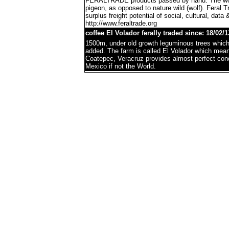
FERALTRADE products passed by hand. The word 'f
pigeon, as opposed to nature wild (wolf). Feral 
surplus freight potential of social, cultural, data 
http://www.feraltrade.org
coffee El Volador ferally traded since: 18/02/1
1500m, under old growth leguminous trees which 
added. The farm is called El Volador which mea
Coatepec, Veracruz provides almost perfect condi
Mexico if not the World.