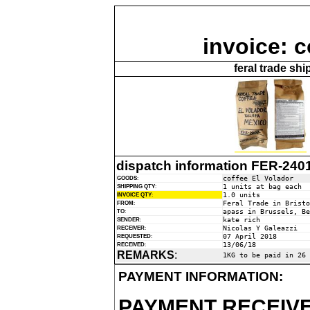
invoice: c
feral trade sh
dispatch information FER-240
coffee El Volador
GOODS
:
1 units at bag each
SHIPPING QTY
:
1.0 units
INVOICE QTY
:
Feral Trade in Bristo
FROM
:
apass in Brussels, Be
TO
:
kate rich
SENDER
:
Nicolas Y Galeazzi
RECEIVER
:
07 April 2018
REQUESTED
:
13/06/18
RECEIVED
:
REMARKS
:
1KG to be paid in 26 
PAYMENT INFORMATION:
PAYMENT RECEIVE