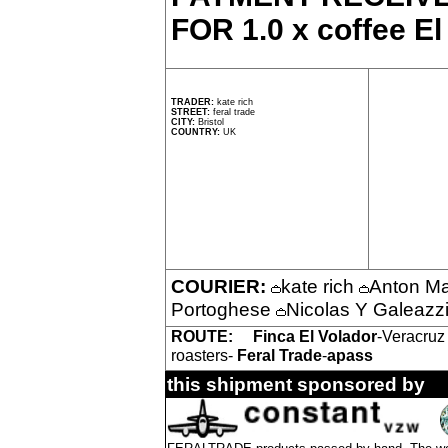
FOR 1.0 x coffee El
TRADER:
kate rich
STREET:
feral trade
CITY:
Bristol
COUNTRY:
UK
COURIER:
kate rich
Anton M
Portoghese
Nicolas Y Galeazz
ROUTE:
Finca El Volador
-Veracruz
roasters-
Feral Trade
-
apass
this shipment sponsored by