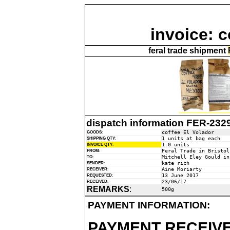
invoice: c
feral trade shipment
dispatch information FER-232
coffee El Volador
GOODS
:
1 units at bag each
SHIPPING QTY
:
1.0 units
INVOICE QTY
:
Feral Trade in Bristol
FROM
:
Mitchell Eley Gould in
TO
:
kate rich
SENDER
:
Aine Moriarty
RECEIVER
:
13 June 2017
REQUESTED
:
23/06/17
RECEIVED
:
REMARKS
:
500g
PAYMENT INFORMATION:
PAYMENT RECEIVE