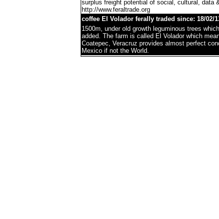
surplus freight potential of social, cultural, data 
http://www.feraltrade.org
coffee El Volador ferally traded since: 18/02/1
1500m, under old growth leguminous trees which 
added. The farm is called El Volador which mea
Coatepec, Veracruz provides almost perfect condi
Mexico if not the World.