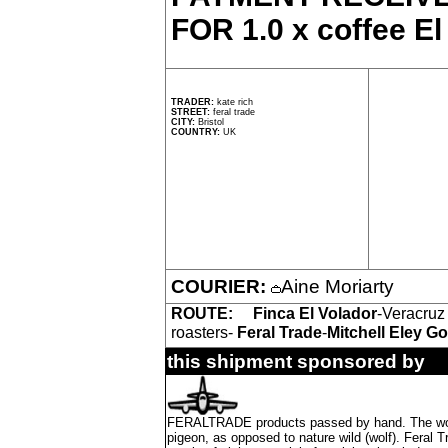
FOR 1.0 x coffee El
TRADER:
kate rich
STREET:
feral trade
CITY:
Bristol
COUNTRY:
UK
COURIER:
Aine Moriarty
ROUTE:
Finca El Volador
-Veracruz
roasters-
Feral Trade
-
Mitchell Eley G
this shipment sponsored by
FERALTRADE products passed by hand. The word 'f
pigeon, as opposed to nature wild (wolf). Feral 