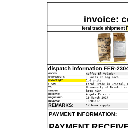
invoice: c
feral trade shipment
dispatch information FER-230
coffee El Volador
GOODS
:
1 units at bag each
SHIPPING QTY
:
1.0 units
INVOICE QTY
:
Feral Trade in Bristol, 
FROM
:
University of Bristol in
TO
:
kate rich
SENDER
:
Angela Piccini
RECEIVER
:
19 March 2017
REQUESTED
:
18/03/17
RECEIVED
:
REMARKS
:
1K home supply
PAYMENT INFORMATION:
PAYMENT RECEIVE