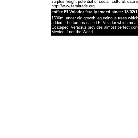
surplus freight potential of social, cultural, data 
http://www.feraltrade.org
coffee El Volador ferally traded since: 18/02/1
1500m, under old growth leguminous trees which 
added. The farm is called El Volador which mea
Coatepec, Veracruz provides almost perfect condi
Mexico if not the World.