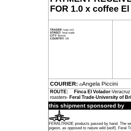
FOR 1.0 x coffee El
TRADER:
kate rich
STREET:
feral trade
CITY:
Bristol
COUNTRY:
UK
COURIER:
Angela Piccini
ROUTE:
Finca El Volador
-Veracruz
roasters-
Feral Trade
-
University of Br
this shipment sponsored by
FERALTRADE products passed by hand. The word 'f
pigeon, as opposed to nature wild (wolf). Feral 