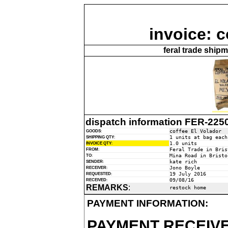
invoice: c
feral trade ship
dispatch information FER-225
coffee El Volador
GOODS
:
1 units at bag each
SHIPPING QTY
:
1.0 units
INVOICE QTY
:
Feral Trade in Bris
FROM
:
Mina Road in Bristo
TO
:
kate rich
SENDER
:
Jono Boyle
RECEIVER
:
19 July 2016
REQUESTED
:
09/08/16
RECEIVED
:
REMARKS
:
restock home
PAYMENT INFORMATION:
PAYMENT RECEIVE