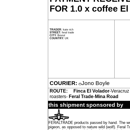
FOR 1.0 x coffee El
TRADER:
kate rich
STREET:
feral trade
CITY:
Bristol
COUNTRY:
UK
COURIER:
Jono Boyle
ROUTE:
Finca El Volador
-Veracruz
roasters-
Feral Trade
-
Mina Road
this shipment sponsored by
FERALTRADE products passed by hand. The word 'f
pigeon, as opposed to nature wild (wolf). Feral 