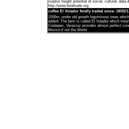
surplus freight potential of social, cultural, data 
http://www.feraltrade.org
coffee El Volador ferally traded since: 18/02/1
1500m, under old growth leguminous trees which 
added. The farm is called El Volador which mea
Coatepec, Veracruz provides almost perfect condi
Mexico if not the World.