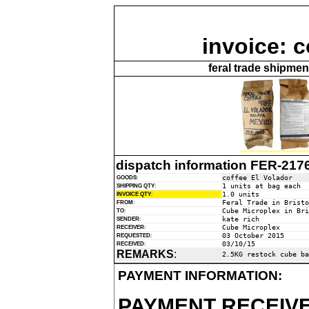
invoice: c
feral trade shipme
dispatch information FER-217
coffee El Volador
GOODS
:
1 units at bag each
SHIPPING QTY
:
1.0 units
INVOICE QTY
:
Feral Trade in Bristo
FROM
:
Cube Microplex in Bri
TO
:
kate rich
SENDER
:
Cube Microplex
RECEIVER
:
03 October 2015
REQUESTED
:
03/10/15
RECEIVED
:
REMARKS
:
2.5KG restock cube ba
PAYMENT INFORMATION:
PAYMENT RECEIVE