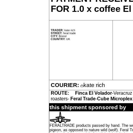
FOR 1.0 x coffee El
TRADER:
kate rich
STREET:
feral trade
CITY:
Bristol
COUNTRY:
UK
COURIER:
kate rich
ROUTE:
Finca El Volador
-Veracruz
roasters-
Feral Trade
-
Cube Microplex
this shipment sponsored by
FERALTRADE products passed by hand. The word 'f
pigeon, as opposed to nature wild (wolf). Feral 