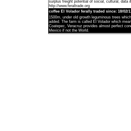
surplus freight potential of social, cultural, data 
http://www.feraltrade.org
coffee El Volador ferally traded since: 18/02/1
1500m, under old growth leguminous trees which 
added. The farm is called El Volador which mea
Coatepec, Veracruz provides almost perfect condi
Mexico if not the World.