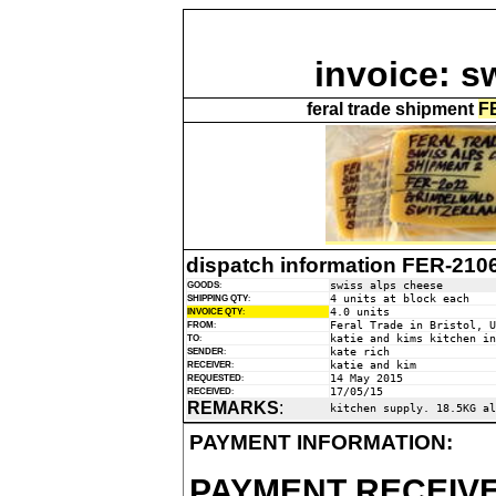
invoice: s
feral trade shipment
F
dispatch information FER-210
swiss alps cheese
GOODS
:
4 units at block each
SHIPPING QTY
:
4.0 units
INVOICE QTY
:
Feral Trade in Bristol, U
FROM
:
katie and kims kitchen in
TO
:
kate rich
SENDER
:
katie and kim
RECEIVER
:
14 May 2015
REQUESTED
:
17/05/15
RECEIVED
:
REMARKS
:
kitchen supply. 18.5KG al
PAYMENT INFORMATION:
PAYMENT RECEIVE