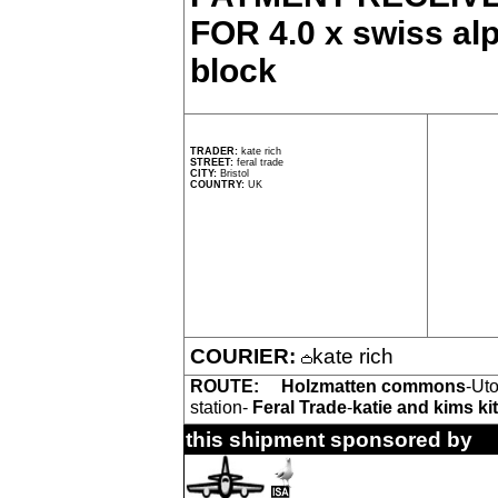
FOR 4.0 x swiss alp
block
TRADER:
kate rich
STREET:
feral trade
CITY:
Bristol
COUNTRY:
UK
COURIER:
kate rich
ROUTE:
Holzmatten commons
-Uto
station-
Feral Trade
-
katie and kims ki
this shipment sponsored by