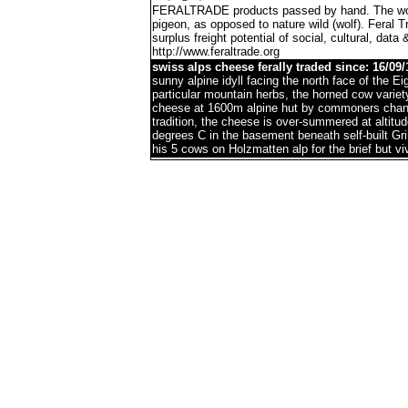
FERALTRADE products passed by hand. The word 'f
pigeon, as opposed to nature wild (wolf). Feral 
surplus freight potential of social, cultural, data 
http://www.feraltrade.org
swiss alps cheese ferally traded since: 16/09/
sunny alpine idyll facing the north face of the 
particular mountain herbs, the horned cow variet
cheese at 1600m alpine hut by commoners chann
tradition, the cheese is over-summered at altitu
degrees C in the basement beneath self-built G
his 5 cows on Holzmatten alp for the brief but 