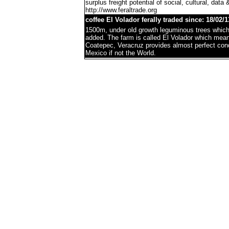
surplus freight potential of social, cultural, data 
http://www.feraltrade.org
coffee El Volador ferally traded since: 18/02/1
1500m, under old growth leguminous trees which 
added. The farm is called El Volador which mea
Coatepec, Veracruz provides almost perfect condi
Mexico if not the World.