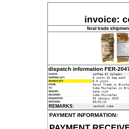
invoice: c
feral trade shipme
dispatch information FER-204
coffee El Volador
GOODS
:
6 units at bag each
SHIPPING QTY
:
6.0 units
INVOICE QTY
:
Feral Trade in Bristo
FROM
:
Cube Microplex in Bri
TO
:
kate rich
SENDER
:
Cube Microplex
RECEIVER
:
05 January 2015
REQUESTED
:
05/01/15
RECEIVED
:
REMARKS
:
restock cube
PAYMENT INFORMATION:
PAYMENT RECEIVE