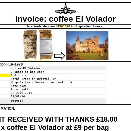
invoice: coffee El Volador
feral trade shipment
FER-1978
to
Hospitalfield House
,
tion FER-1978
coffee El Volador
3 units at bag each
2.0 units
Feral Trade in Bristol, UK
Hospitalfield House in Arbroath, UK
kate rich
lucy byatt
18 July 2014
24/08/14
restock
RMATION:
T RECEIVED WITH THANKS £18.00
x coffee El Volador at £9 per bag