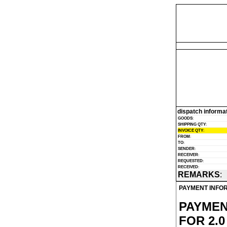
dispatch informa
GOODS
:
SHIPPING QTY
:
INVOICE QTY
:
FROM
:
TO
:
SENDER
:
RECEIVER
:
REQUESTED
:
RECEIVED
:
REMARKS
:
PAYMENT INFO
PAYMEN
FOR 2.0 