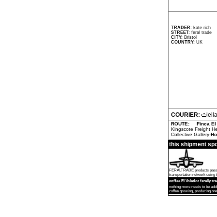
TRADER:
kate rich
STREET:
feral trade
CITY:
Bristol
COUNTRY:
UK
COURIER:
lei
ROUTE:
Finca El
Kingscote Freight H
Collective Gallery-
Ho
this shipment sp
FERALTRADE products passed by
transportation network using th
coffee El Volador ferally tr
nothing more needs to be add
coffee growing, producing one 