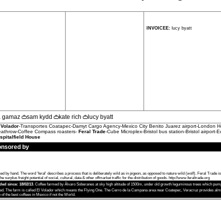
INVOICEE:
lucy byatt
la gamaz
sam kydd
kate rich
lucy byatt
 Volador
-Transportes Coatapec-Damyt Cargo Agency-Mexico City Benito Juarez airport-London He
eathrow-Coffee Compass roasters-
Feral Trade
-Cube Microplex-Bristol bus station-Bristol airport-E
spitalfield House
onsored by
 hand. The word 'feral' describes a process that is deliberately wild as in pigeon, as opposed to nature wild (wolf). Feral Trade i
e surplus freight potential of social, cultural, data & other offmarket traffic for the distribution of goods.
http://www.feraltrade.org
aded since: 18/02/13
. Coffee farmed by Ãlvaro Soberanes at sky high altitude of 1500m, under old growth leguminous trees which pump 
ed. The farm is called El Volador which means the Flying One. The Cerro de la Campana area near Coatepec, Veracruz provides almos
of the best coffees in Mexico if not the World.