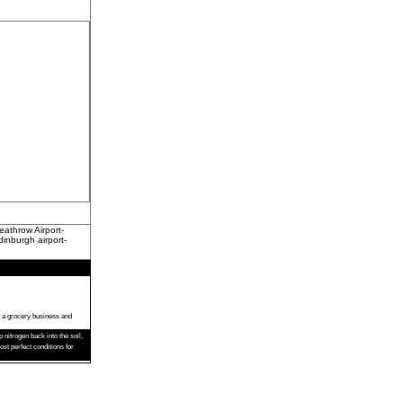
athrow Airport-
dinburgh airport-
s a grocery business and
nitrogen back into the soil,
t perfect conditions for