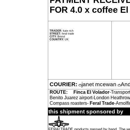
FOR 4.0 x coffee El
TRADER:
kate rich
STREET:
feral trade
CITY:
Bristol
COUNTRY:
UK
COURIER:
janet mcewan
And
ROUTE:
Finca El Volador
-Transpor
Benito Juarez airport-London Heathrow
Compass roasters-
Feral Trade
-Arnolfi
this shipment sponsored by
FERALTRADE products passed by hand. The word 'f