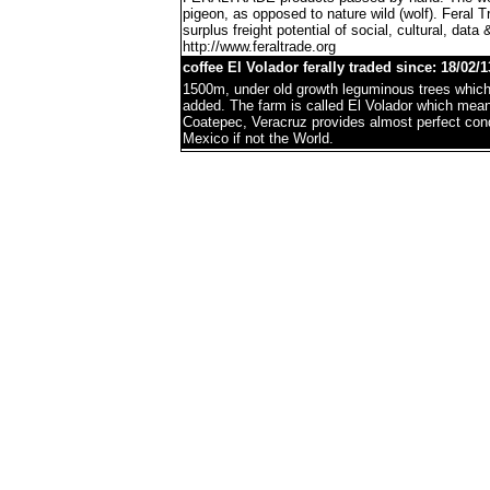
pigeon, as opposed to nature wild (wolf). Feral 
surplus freight potential of social, cultural, data 
http://www.feraltrade.org
coffee El Volador ferally traded since: 18/02/1
1500m, under old growth leguminous trees which 
added. The farm is called El Volador which mea
Coatepec, Veracruz provides almost perfect condi
Mexico if not the World.