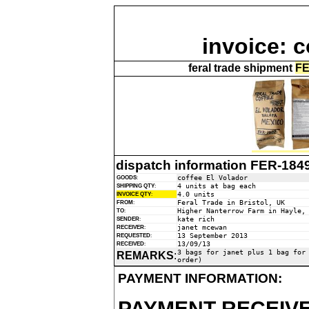
invoice: c
feral trade shipment
FE
dispatch information FER-184
coffee El Volador
GOODS
:
4 units at bag each
SHIPPING QTY
:
4.0 units
INVOICE QTY
:
Feral Trade in Bristol, UK
FROM
:
Higher Nanterrow Farm in Hayle,
TO
:
kate rich
SENDER
:
janet mcewan
RECEIVER
:
13 September 2013
REQUESTED
:
13/09/13
RECEIVED
:
3 bags for janet plus 1 bag for
REMARKS
:
order)
PAYMENT INFORMATION:
PAYMENT RECEIVE