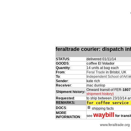
feraltrade courier: dispatch 
STATUS
:
delivered 01/11/14
GOODS
:
coffee El Volador
Quantity
:
14 units at bag each
From
:
Feral Trade
in Bristol, UK
To
:
Independent School of Art
in
Sender
:
kate rich
Receiver
:
mac dunlop
Onward transit of FER-
1807
Shipment history:
shipment history)
Requested
:
to ship between 23/10/14 a
REMARKS:
for coffee service
DOCS
:
shipping facts
MORE
waybill
see
for transi
INFORMATION
:
www.feraltrade.org