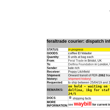
feraltrade courier: dispatch 
STATUS
:
in progress
GOODS
:
coffee El Volador
Quantity
:
6 units at bag each
From
:
Feral Trade
in Bristol, UK
To
:
Delfina Foundation
in London,
Sender
:
kate rich
Receiver
:
Poppy Litchfield
Shipment
Onward transit of FER-
2062
fro
history:
shipment history)
Requested
:
to ship between 25/04/19 and 
on hold - waiting on 
REMARKS:
delfina, 1kg for staf
24/5
DOCS
:
shipping facts
MORE
waybill
see
for current t
INFORMATION
: