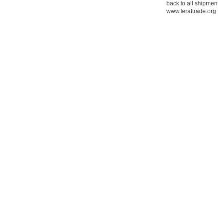
back to all shipment
www.feraltrade.org