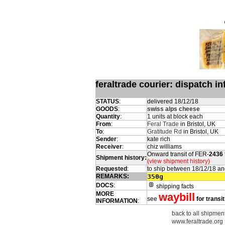
feraltrade courier: dispatch 
STATUS
:
delivered 18/12/18
GOODS
:
swiss alps cheese
Quantity
:
1 units at block each
From
:
Feral Trade
in Bristol, UK
To
:
Gratitude Rd
in Bristol, UK
Sender
:
kate rich
Receiver
:
chiz williams
Onward transit of FER-
2436
Shipment history:
(view shipment history)
Requested
:
to ship between 18/12/18 an
REMARKS:
350g
DOCS
:
shipping facts
MORE
waybill
see
for transi
INFORMATION
:
back to all shipmen
www.feraltrade.org