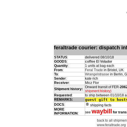
feraltrade courier: dispatch 
STATUS
:
delivered 08/10/18
GOODS
:
coffee El Volador
Quantity
:
1 units at bag each
From
:
Feral Trade
in Bristol, UK
To
:
Wrangelstrasse
in Berlin,
Sender
:
kate rich
Receiver
:
Micz Flor
Onward transit of FER-
206
Shipment history:
shipment history)
Requested
:
to ship between 01/10/18 
REMARKS:
guest gift to host
DOCS
:
shipping facts
MORE
waybill
see
for trans
INFORMATION
:
back to all shipment
www.feraltrade.org