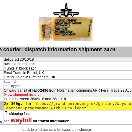
de courier: dispatch information shipment 2479
delivered 26/10/18
swiss alps cheese
4 units at block each
Feral Trade
in Bristol, UK
Grand Union
in Birmingham, UK
kate rich
Jo Capper
Onward transit of FER-
2436
from Holzmatten commons ARR Feral Trade 29 Aug
(view shipment history)
to ship between 28/09/18 and 28/11/18
2x 300g. for
https://grand-union.org.uk/gallery/ways-o
learning-programmed-with-lucy-lopez
shipping facts
waybill
see
for transit information
ON
:
back to all shipments for swiss alps cheese