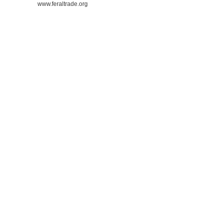
www.feraltrade.org