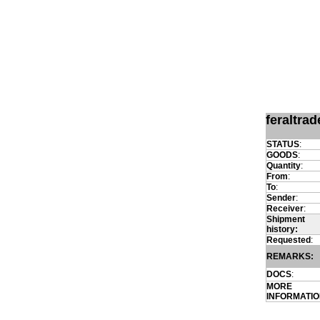
feraltra
STATUS
:
GOODS
:
Quantity
:
From
:
To
:
Sender
:
Receiver
:
Shipment
history:
Requested
:
REMARKS:
DOCS
:
MORE
INFORMATI