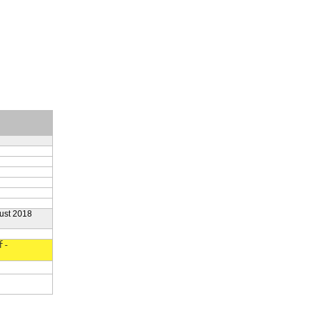
ust 2018
f-