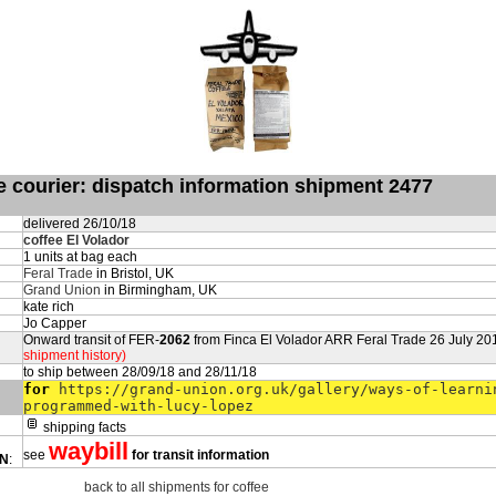
de courier: dispatch information shipment 2477
delivered 26/10/18
coffee El Volador
1 units at bag each
Feral Trade
in Bristol, UK
Grand Union
in Birmingham, UK
kate rich
Jo Capper
Onward transit of FER-
2062
from Finca El Volador ARR Feral Trade 26 July 20
shipment history)
to ship between 28/09/18 and 28/11/18
for
https://grand-union.org.uk/gallery/ways-of-learni
programmed-with-lucy-lopez
shipping facts
waybill
see
for transit information
ON
:
back to all shipments for coffee