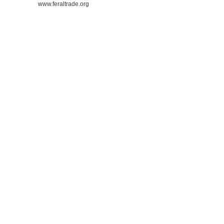
www.feraltrade.org