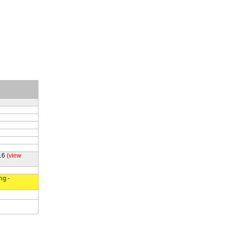
16
(view
ng-