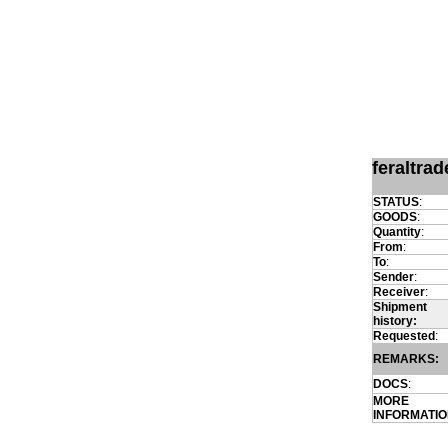
feraltra
STATUS
:
GOODS
:
Quantity
:
From
:
To
:
Sender
:
Receiver
:
Shipment
history:
Requested
:
REMARKS:
DOCS
:
MORE
INFORMATI