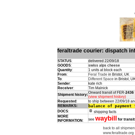
feraltrade courier: dispatch 
STATUS
:
delivered 22/09/18
GOODS
:
swiss alps cheese
Quantity
:
1 units at block each
From
:
Feral Trade
in Bristol, UK
To
:
Different Space
in Bristol, U
Sender
:
kate rich
Receiver
:
Tim Malnick
Onward transit of FER-
2436
Shipment history:
(view shipment history)
Requested
:
to ship between 22/09/18 an
REMARKS:
balance of payment 
DOCS
:
shipping facts
MORE
waybill
see
for transi
INFORMATION
:
back to all shipmen
www.feraltrade.org