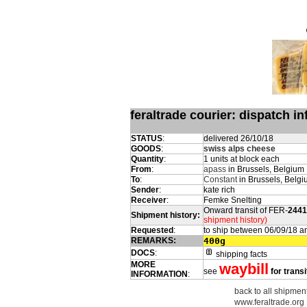
feraltrade courier: dispatch 
STATUS
:
delivered 26/10/18
GOODS
:
swiss alps cheese
Quantity
:
1 units at block each
From
:
apass
in Brussels, Belgium
To
:
Constant
in Brussels, Belg
Sender
:
kate rich
Receiver
:
Femke Snelting
Onward transit of FER-
2441
Shipment history:
shipment history)
Requested
:
to ship between 06/09/18 a
REMARKS:
400g
DOCS
:
shipping facts
MORE
waybill
see
for transi
INFORMATION
:
back to all shipmen
www.feraltrade.org