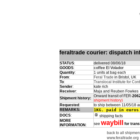
feraltrade courier: dispatch 
STATUS
:
delivered 08/06/18
GOODS
:
coffee El Volador
Quantity
:
1 units at bag each
From
:
Feral Trade
in Bristol, UK
To
:
Translocal Institute for Co
Sender
:
kate rich
Receiver
:
Maja and Reuben Fowkes
Onward transit of FER-
206
Shipment history:
shipment history)
Requested
:
to ship between 11/05/18 a
REMARKS:
1KG. paid in euros
DOCS
:
shipping facts
MORE
waybill
see
for trans
INFORMATION
:
back to all shipment
www.feraltrade.org