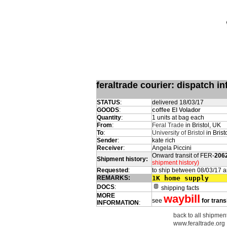
feraltrade courier: dispatch 
STATUS
:
delivered 18/03/17
GOODS
:
coffee El Volador
Quantity
:
1 units at bag each
From
:
Feral Trade
in Bristol, UK
To
:
University of Bristol
in Brist
Sender
:
kate rich
Receiver
:
Angela Piccini
Onward transit of FER-
206
Shipment history:
shipment history)
Requested
:
to ship between 08/03/17 
REMARKS:
1K home supply
DOCS
:
shipping facts
MORE
waybill
see
for trans
INFORMATION
:
back to all shipment
www.feraltrade.org