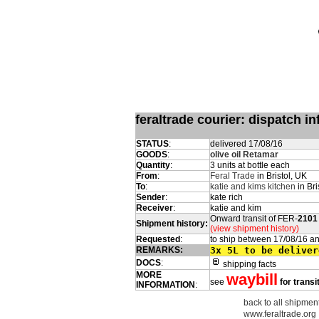
feraltrade courier: dispatch 
STATUS
:
delivered 17/08/16
GOODS
:
olive oil Retamar
Quantity
:
3 units at bottle each
From
:
Feral Trade
in Bristol, UK
To
:
katie and kims kitchen
in Bri
Sender
:
kate rich
Receiver
:
katie and kim
Onward transit of FER-
2101
Shipment history:
(view shipment history)
Requested
:
to ship between 17/08/16 a
REMARKS:
3x 5L to be deliver
DOCS
:
shipping facts
MORE
waybill
see
for transi
INFORMATION
:
back to all shipments
www.feraltrade.org