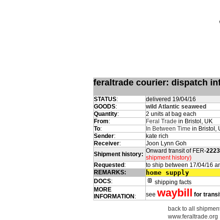
feraltrade courier: dispatch 
STATUS
:
delivered 19/04/16
GOODS
:
wild Atlantic seaweed
Quantity
:
2 units at bag each
From
:
Feral Trade
in Bristol, UK
To
:
In Between Time
in Bristol,
Sender
:
kate rich
Receiver
:
Joon Lynn Goh
Onward transit of FER-
2223
Shipment history:
shipment history)
Requested
:
to ship between 17/04/16 a
REMARKS:
home supply
DOCS
:
shipping facts
MORE
waybill
see
for transi
INFORMATION
:
back to all shipmen
www.feraltrade.org