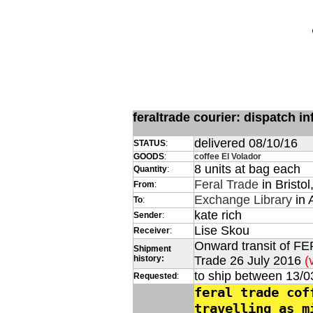
feraltrade courier: dispatch 
delivered 08/10/16
STATUS
:
GOODS
:
coffee El Volador
8 units at bag each
Quantity
:
Feral Trade
in Bristol
From
:
Exchange Library
in 
To
:
kate rich
Sender
:
Lise Skou
Receiver
:
Onward transit of FE
Shipment
history:
Trade 26 July 2016
(
to ship between 13/0
Requested
:
feral trade cof
travelling as m