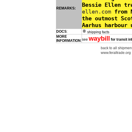
Bessie Ellen t
REMARKS:
ellen.com
from N
the outmost Sco
Aarhus harbour 
DOCS
:
shipping facts
MORE
waybill
see
for transit i
INFORMATION
:
back to all shipment
www.feraltrade.org